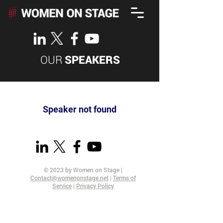
OUR
SPEAKERS
Speaker not found
© 2023 by Women on Stage |
Contact@womenonstage.net
|
Terms of
Service
|
Privacy Policy