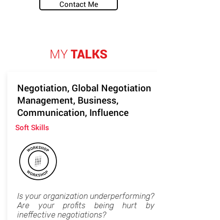
Contact Me
MY
TALKS
Negotiation, Global Negotiation
Management, Business,
Communication, Influence
Soft Skills
Is your organization underperforming?
Are your profits being hurt by
ineffective negotiations?