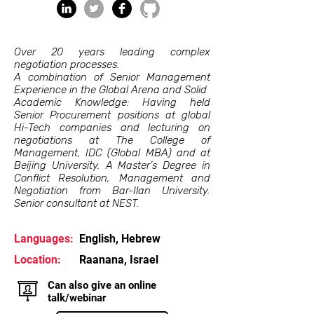
Over 20 years leading complex
negotiation processes.
A combination of Senior Management
Experience in the Global Arena and Solid
Academic Knowledge: Having held
Senior Procurement positions at global
Hi-Tech companies and lecturing on
negotiations at The College of
Management, IDC (Global MBA) and at
Beijing University. A Master’s Degree in
Conflict Resolution, Management and
Negotiation from Bar-Ilan University.
Senior consultant at NEST.
Languages:
English, Hebrew
Location:
Raanana, Israel
Can also give an online
talk/webinar