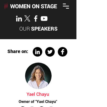
OUR
SPEAKERS
Share on:
Yael Chayu
Owner of "Yael Chayu"