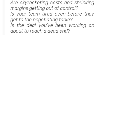
Are skyrocketing costs and shrinking
margins getting out of control?
Is your team tired even before they
get to the negotiating table?
Is the deal you’ve been working on
about to reach a dead end?
IF ANY OF THIS SOUNDS FAMILIAR, I
AM HERE TO HELP.
We will discuss how to better
managing the negotiation process:
Tangible and Intangible interests,
power, the human communication,
tactics and techniques for influencing
the person in front of you.