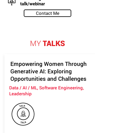
talk/webinar
Contact Me
MY
TALKS
Empowering Women Through
Generative AI: Exploring
Opportunities and Challenges
Data / AI / ML, Software Engineering,
Leadership