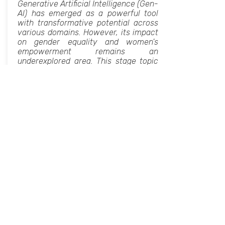
Generative Artificial Intelligence (Gen-
AI) has emerged as a powerful tool
with transformative potential across
various domains. However, its impact
on gender equality and women's
empowerment remains an
underexplored area. This stage topic
aims to delve into the intersection of
generative AI and women's
empowerment, examining the
opportunities it presents and the
challenges it poses. By exploring case
studies, research findings, and expert
insights, this session seeks to foster
dialogue and collaboration towards
harnessing the potential of generative
AI to uplift women globally.