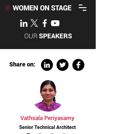
OUR
SPEAKERS
Share on:
Vathsala Periyasamy
Senior Technical Architect