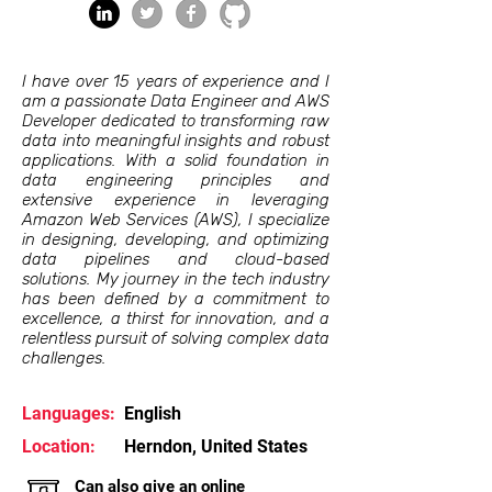
I have over 15 years of experience and I
am a passionate Data Engineer and AWS
Developer dedicated to transforming raw
data into meaningful insights and robust
applications. With a solid foundation in
data engineering principles and
extensive experience in leveraging
Amazon Web Services (AWS), I specialize
in designing, developing, and optimizing
data pipelines and cloud-based
solutions. My journey in the tech industry
has been defined by a commitment to
excellence, a thirst for innovation, and a
relentless pursuit of solving complex data
challenges.
Languages:
English
Location:
Herndon, United States
Can also give an online