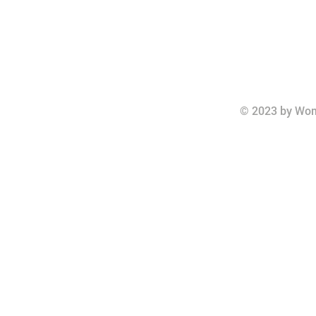
© 2023 by Wom