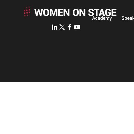
Academy
Speak