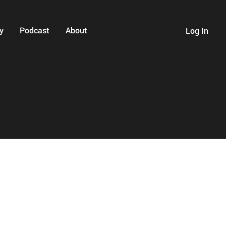
y
Podcast
About
Log In