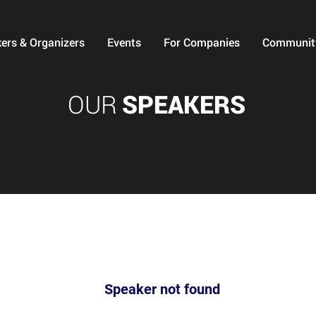
ers & Organizers
Events
For Companies
Communit
OUR
SPEAKERS
Speaker not found