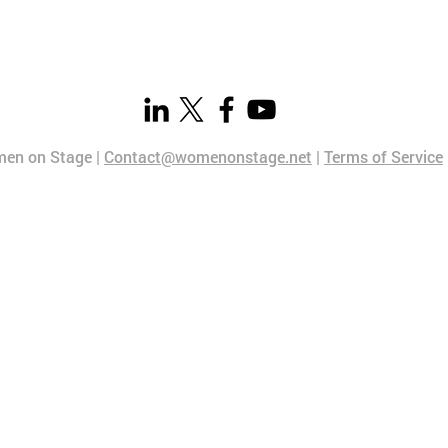
en on Stage |
Contact@womenonstage.net
|
Terms of Service