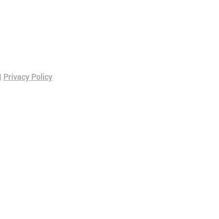
|
Privacy Policy