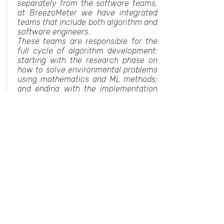
separately from the software teams,
at BreezoMeter we have integrated
teams that include both algorithm and
software engineers.
These teams are responsible for the
full cycle of algorithm development:
starting with the research phase on
how to solve environmental problems
using mathematics and ML methods;
and ending with the implementation
to a full scale working system in
production.
In this talk, Tamar will present how
these multidisciplinary teams
function, what is the separation of
duties, and why it is a successful and
recommended team composition.
We will also discuss whether this
team’s composition can fit data
science and ML teams.