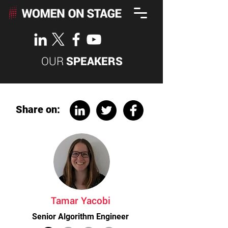
OUR
SPEAKERS
Share on:
Tamar Yacobi
Senior Algorithm Engineer