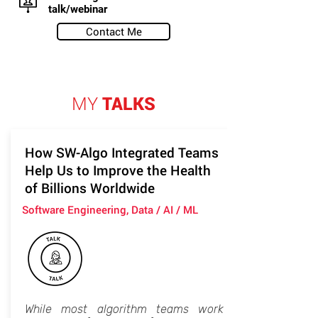
talk/webinar
Contact Me
MY
TALKS
How SW-Algo Integrated Teams
Help Us to Improve the Health
of Billions Worldwide
Software Engineering, Data / AI / ML
While most algorithm teams work