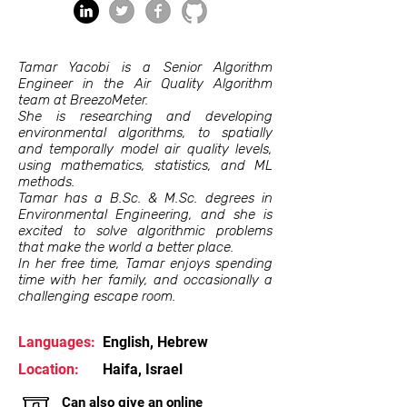
Tamar Yacobi is a Senior Algorithm
Engineer in the Air Quality Algorithm
team at BreezoMeter.
She is researching and developing
environmental algorithms, to spatially
and temporally model air quality levels,
using mathematics, statistics, and ML
methods.
Tamar has a B.Sc. & M.Sc. degrees in
Environmental Engineering, and she is
excited to solve algorithmic problems
that make the world a better place.
In her free time, Tamar enjoys spending
time with her family, and occasionally a
challenging escape room.
Languages:
English, Hebrew
Location:
Haifa, Israel
Can also give an online