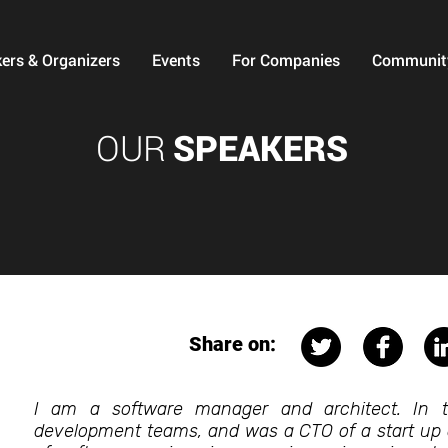
ers & Organizers
Events
For Companies
Communit
OUR
SPEAKERS
Share on:
I am a software manager and architect. In t
development teams, and was a CTO of a start up