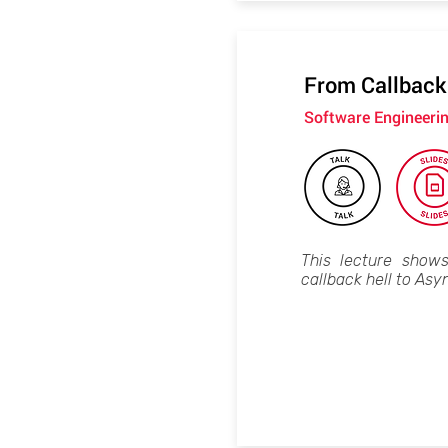
From Callback
Software Engineeri
This lecture show
callback hell to Asy