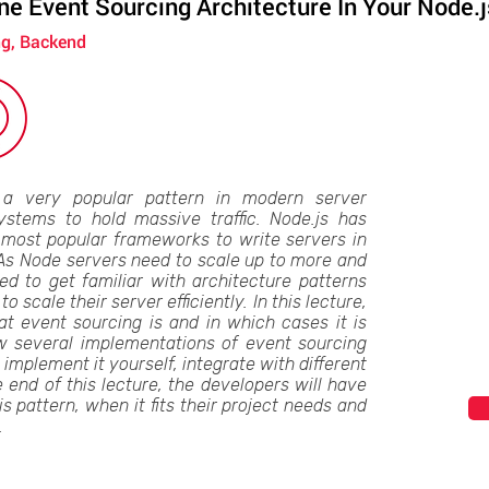
e Event Sourcing Architecture In Your Node.j
ng, Backend
 a very popular pattern in modern server
ystems to hold massive traffic. Node.js has
most popular frameworks to write servers in
 As Node servers need to scale up to more and
d to get familiar with architecture patterns
to scale their server efficiently. In this lecture,
at event sourcing is and in which cases it is
ow several implementations of event sourcing
 implement it yourself, integrate with different
 end of this lecture, the developers will have
 pattern, when it fits their project needs and
.