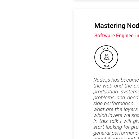
Mastering Nod
Software Engineeri
Node.js has become a
the web and the ent
production system
problems and need 
side performance.
What are the layers 
which layers we sho
In this talk I will
start looking for pr
general performance 
about Node.js and J