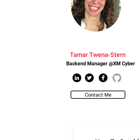
Tamar Twena-Stern
Backend Manager @XM Cyber
Contact Me