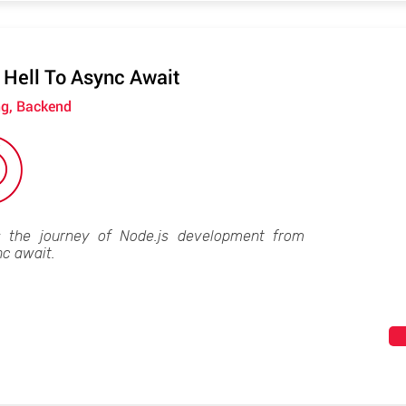
 Hell To Async Await
ng, Backend
s the journey of Node.js development from
nc await.