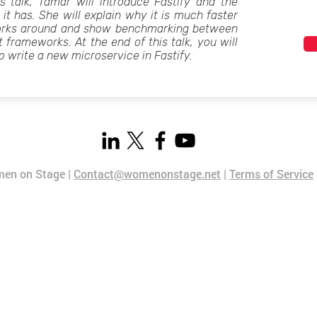
s talk, Tamar will introduce Fastify and the
 it has. She will explain why it is much faster
orks around and show benchmarking between
t frameworks. At the end of this talk, you will
o write a new microservice in Fastify.
en on Stage |
Contact@womenonstage.net
|
Terms of Service