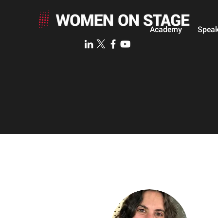
Academy
Speak