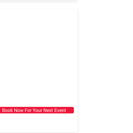
Book Now For Your Next Event