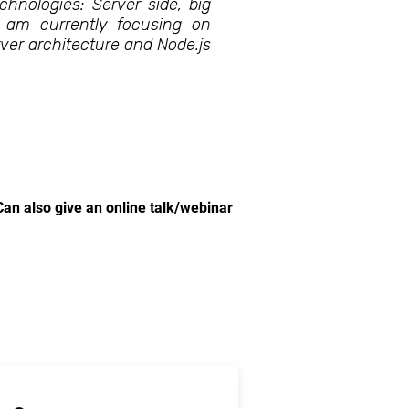
chnologies: Server side, big
I am currently focusing on
ver architecture and Node.js
Can also give an online talk/webinar