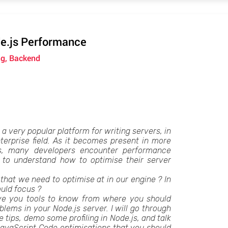
e.js Performance
ng, Backend
 very popular platform for writing servers, in
erprise field. As it becomes present in more
s, many developers encounter performance
to understand how to optimise their server
that we need to optimise at in our engine ? In
uld focus ?
 give you tools to know from where you should
oblems in your Node.js server. I will go through
tips, demo some profiling in Node.js, and talk
avaScript Code optimisations that you should