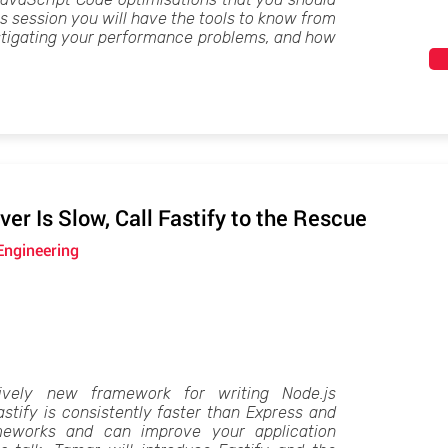
is session you will have the tools to know from
stigating your performance problems, and how
er Is Slow, Call Fastify to the Rescue
Engineering
tively new framework for writing Node.js
stify is consistently faster than Express and
meworks and can improve your application