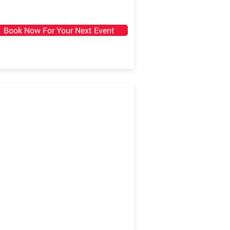
Book Now For Your Next Event