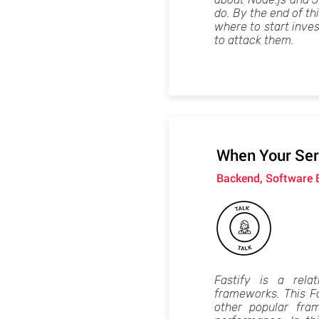
do. By the end of th
where to start inve
to attack them.
When Your Serv
Backend, Software 
Fastify is a rela
frameworks. This Fa
other popular fra