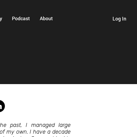
y
Podcast
About
Log In
he past, I managed large
 of my own. I have a decade