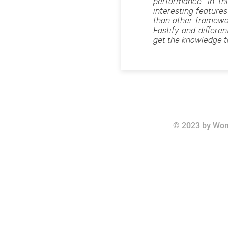
performance. In thi
interesting features
than other framew
Fastify and differen
get the knowledge t
© 2023 by Wom