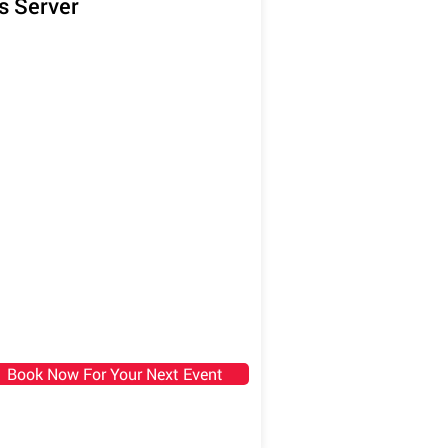
s Server
Book Now For Your Next Event