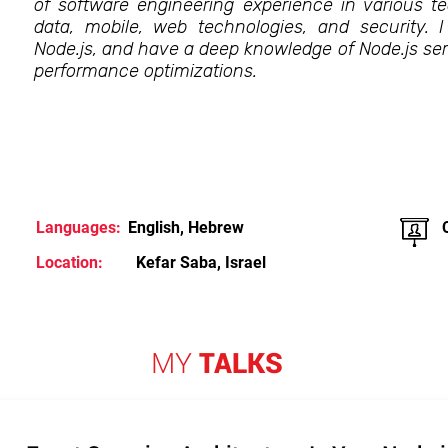
of software engineering experience in various te
data, mobile, web technologies, and security. 
Node.js, and have a deep knowledge of Node.js ser
performance optimizations.
Languages:
English, Hebrew
Location:
Kefar Saba, Israel
MY
TALKS