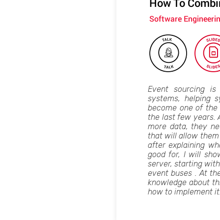
How To Combin
Software Engineeri
Event sourcing is
systems, helping s
become one of the 
the last few years.
more data, they nee
that will allow them 
after explaining wh
good for, I will sh
server, starting with
event buses . At the
knowledge about this
how to implement it