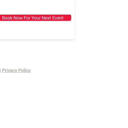
Book Now For Your Next Event
|
Privacy Policy