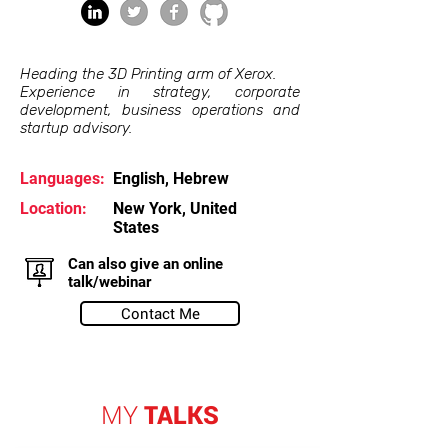
Heading the 3D Printing arm of Xerox.
Experience in strategy, corporate
development, business operations and
startup advisory.
Languages:
English, Hebrew
Location:
New York, United
States
Can also give an online
talk/webinar
Contact Me
MY
TALKS