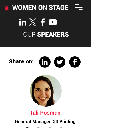
OUR
SPEAKERS
Share on:
Tali Rosman
General Manager, 3D Printing