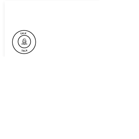
Book Now For Your Next Event