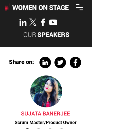
OUR
SPEAKERS
Share on:
SUJATA BANERJEE
Scrum Master/Product Owner