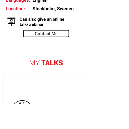
Languages:
English
Location:
Stockholm, Sweden
Can also give an online
talk/webinar
Contact Me
MY
TALKS