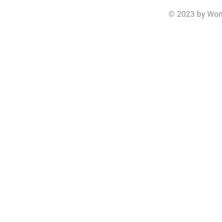
© 2023 by Wom