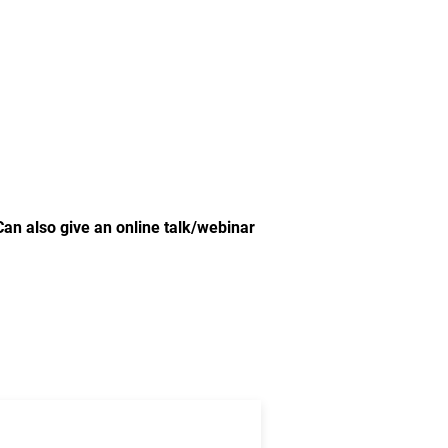
Can also give an online talk/webinar