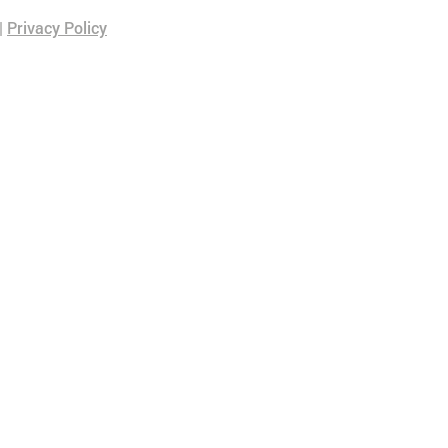
|
Privacy Policy