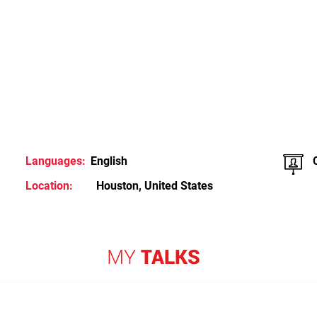
Languages:
English
Location:
Houston, United States
MY
TALKS