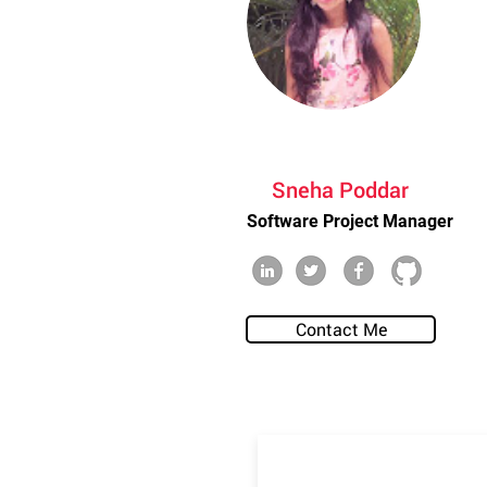
Sneha Poddar
Software Project Manager
Contact Me