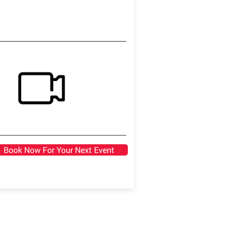
Book Now For Your Next Event