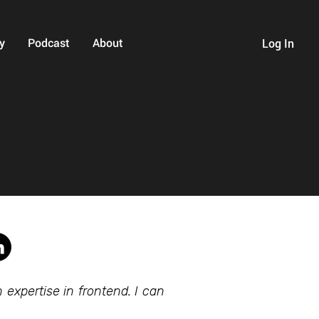
y
Podcast
About
Log In
expertise in frontend. I can