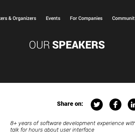
ers & Organizers
Events
For Companies
Communit
OUR
SPEAKERS
Share on:
8+ years of software development experience with 
talk for hours about user interface