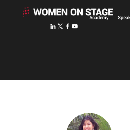
Academy
Speak