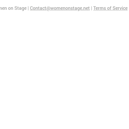
en on Stage |
Contact@womenonstage.net
|
Terms of Service