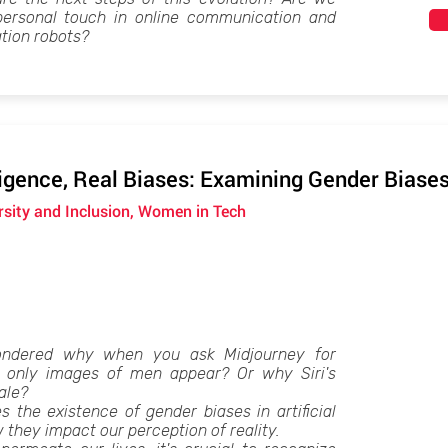
personal touch in online communication and
ion robots?
lligence, Real Biases: Examining Gender Biases
ersity and Inclusion, Women in Tech
ndered why when you ask Midjourney for
s, only images of men appear? Or why Siri's
ale?
s the existence of gender biases in artificial
 they impact our perception of reality.