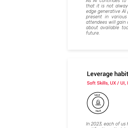
As AI continues to 
that it is not alwa
edge generative AI 
present in variou
attendees will gain
about available to
future.
Leverage habit
Soft Skills, UX / UI,
In 2023, each of us 