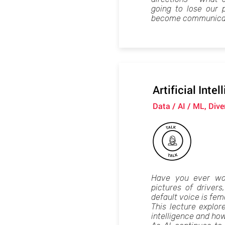
going to lose our 
become communicat
Artificial Inte
Data / AI / ML, Div
Have you ever wo
pictures of driver
default voice is fem
This lecture explore
intelligence and how