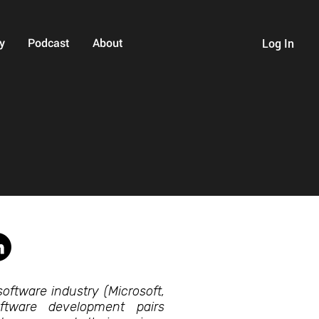
y
Podcast
About
Log In
oftware industry (Microsoft,
tware development pairs