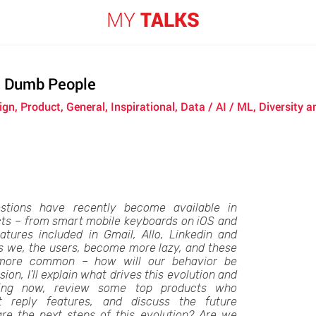
MY
TALKS
, Dumb People
ign, Product, General, Inspirational, Data / AI / ML, Diversity
stions have recently become available in
cts – from smart mobile keyboards on iOS and
atures included in Gmail, Allo, Linkedin and
s we, the users, become more lazy, and these
more common – how will our behavior be
sion, I’ll explain what drives this evolution and
ing now, review some top products who
t reply features, and discuss the future
are the next steps of this evolution? Are we