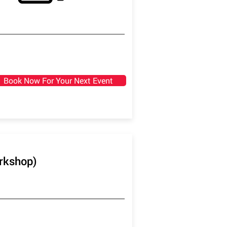
Book Now For Your Next Event
orkshop)