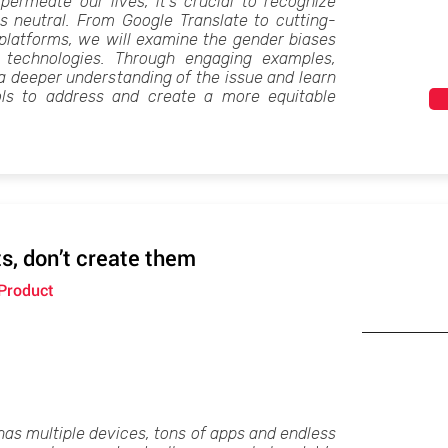
permeate our lives, it's crucial to recognize
ys neutral. From Google Translate to cutting-
platforms, we will examine the gender biases
s technologies. Through engaging examples,
 a deeper understanding of the issue and learn
ols to address and create a more equitable
s, don’t create them
 Product
has multiple devices, tons of apps and endless