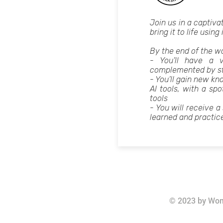
Join us in a captiva
bring it to life using
By the end of the
- You’ll have a v
complemented by str
- You’ll gain new kn
AI tools, with a sp
tools
- You will receive a
learned and practic
© 2023 by Wom