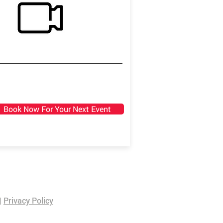
Book Now For Your Next Event
|
Privacy Policy