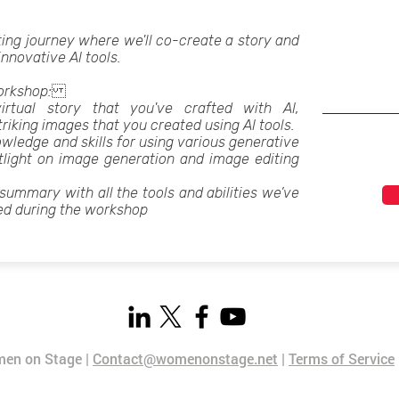
ting journey where we'll co-create a story and
 innovative AI tools.
 workshop:
irtual story that you've crafted with AI,
iking images that you created using AI tools.
owledge and skills for using various generative
otlight on image generation and image editing
 summary with all the tools and abilities we’ve
ed during the workshop
en on Stage |
Contact@womenonstage.net
|
Terms of Service