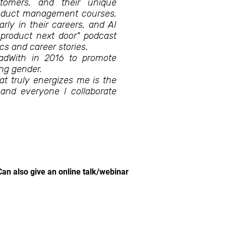
tomers, and their unique
product management courses,
arly in their careers, and AI
 product next door" podcast
roduct topics and career stories.
eadWith in 2016 to promote
ng gender.
at truly energizes me is the
 and everyone I collaborate
Can also give an online talk/webinar