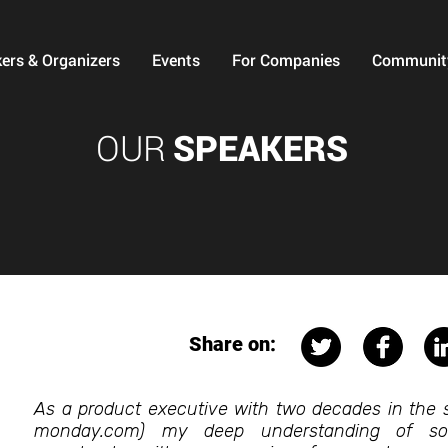
ers & Organizers
Events
For Companies
Communit
OUR
SPEAKERS
Share on:
As a product executive with two decades in the s
monday.com) my deep understanding of sof