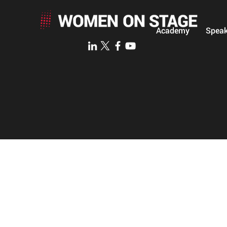
Academy
Speak