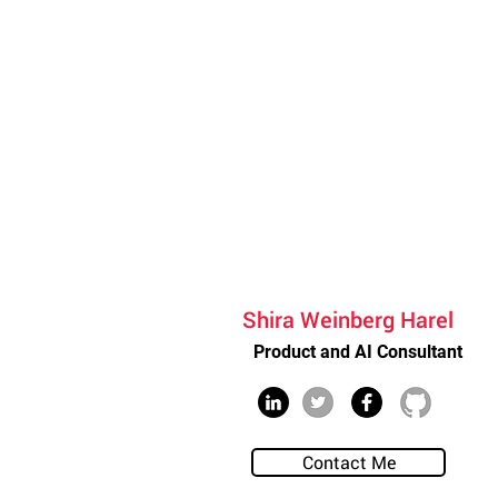
Shira Weinberg Harel
Product and AI Consultant
Contact Me