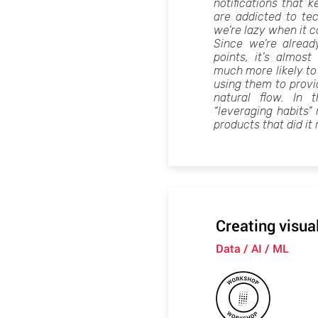
notifications that
are addicted to te
we’re lazy when it 
Since we’re alread
points, it’s almos
much more likely to
using them to provid
natural flow. In 
“leveraging habits
products that did it 
Creating visua
Data / AI / ML