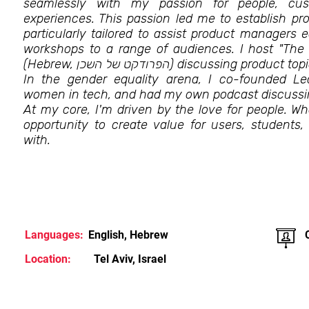
seamlessly with my passion for people, cus
experiences. This passion led me to establish 
particularly tailored to assist product managers e
workshops to a range of audiences. I host "The
(Hebrew, הפרודקט של השכן) discussing p
In the gender equality arena, I co-founded L
women in tech, and had my own podcast discussi
At my core, I'm driven by the love for people. Wh
opportunity to create value for users, students,
with.
Languages:
English, Hebrew
Location:
Tel Aviv, Israel