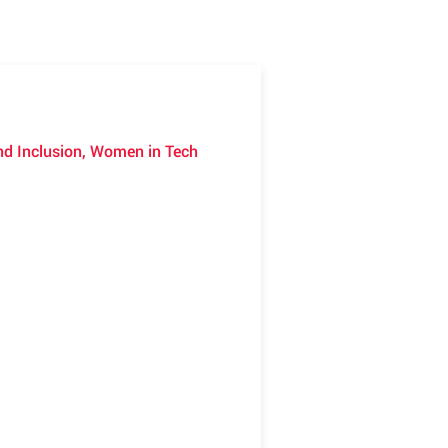
 and Inclusion, Women in Tech