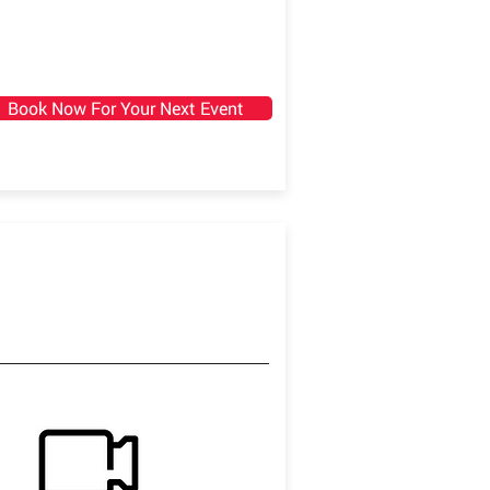
Book Now For Your Next Event