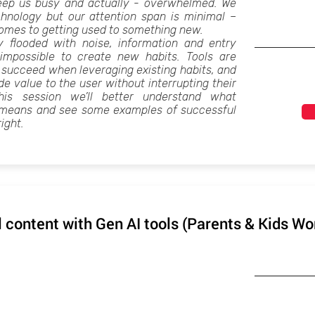
 keep us busy and actually - overwhelmed. We
chnology but our attention span is minimal –
comes to getting used to something new.
y flooded with noise, information and entry
t impossible to create new habits. Tools are
 succeed when leveraging existing habits, and
e value to the user without interrupting their
this session we’ll better understand what
” means and see some examples of successful
right.
l content with Gen AI tools (Parents & Kids W