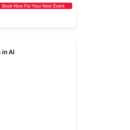
Book Now For Your Next Event
 in AI