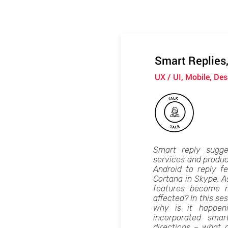
Smart Replies
UX / UI, Mobile, Des
Smart reply sugge
services and produ
Android to reply fe
Cortana in Skype. A
features become 
affected? In this ses
why is it happen
incorporated smar
directions – what 