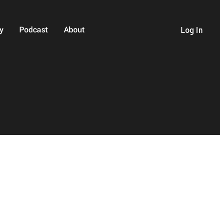
y
Podcast
About
Log In