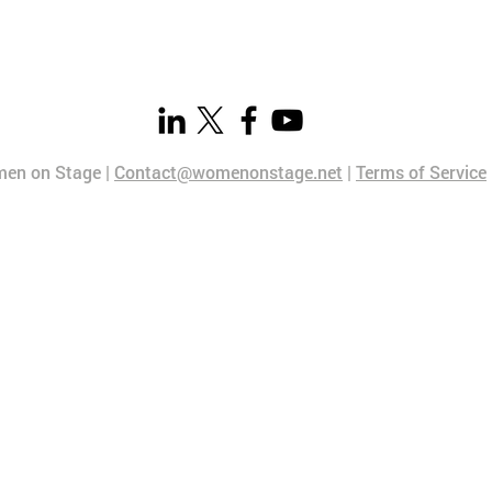
en on Stage |
Contact@womenonstage.net
|
Terms of Service