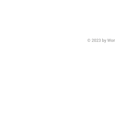
© 2023 by Wom