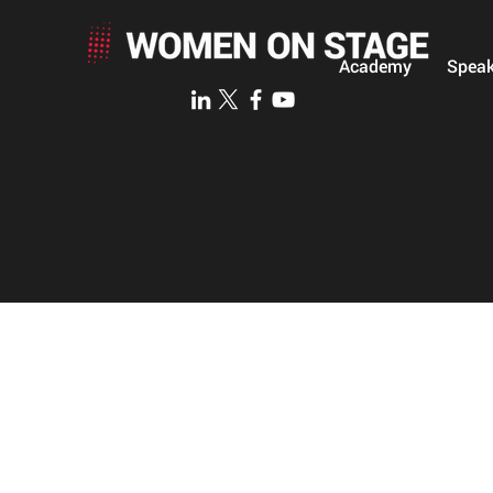
Academy
Speak