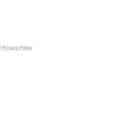
|
Privacy Policy