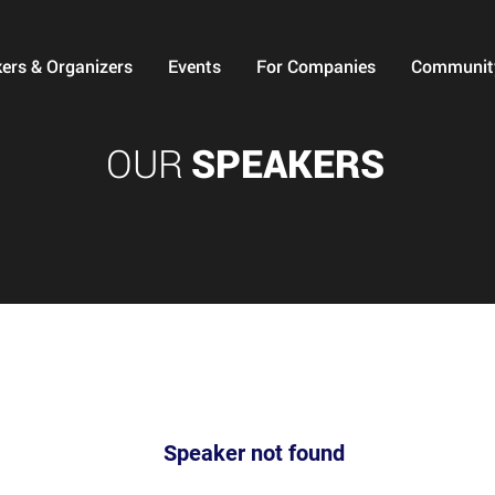
ers & Organizers
Events
For Companies
Communit
OUR
SPEAKERS
Speaker not found