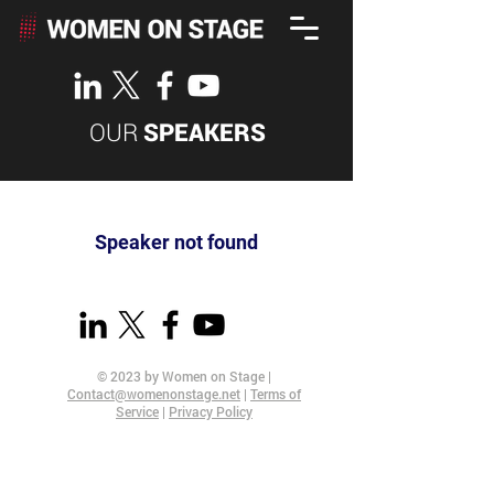
OUR
SPEAKERS
Speaker not found
© 2023 by Women on Stage |
Contact@womenonstage.net
|
Terms of
Service
|
Privacy Policy