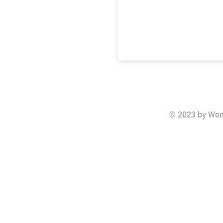
© 2023 by Wom