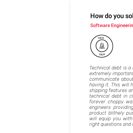
How do you sol
Software Engineeri
Technical debt is a h
extremely important 
communicate about i
having it. This will
shipping features a
technical debt in 
forever choppy wa
engineers providi
product blithely pu
will equip you wit
right questions and 