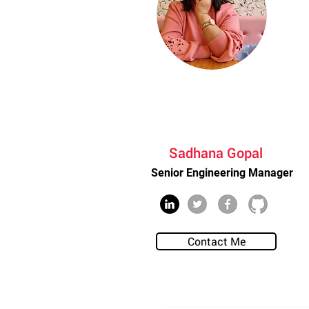
Sadhana Gopal
Senior Engineering Manager
Contact Me