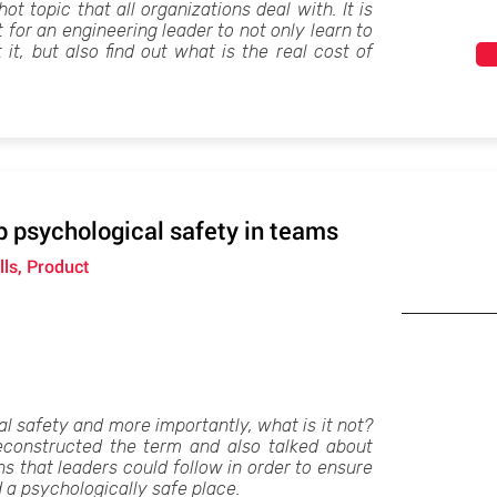
ot topic that all organizations deal with. It is
for an engineering leader to not only learn to
t, but also find out what is the real cost of
 psychological safety in teams
lls, Product
l safety and more importantly, what is it not?
constructed the term and also talked about
s that leaders could follow in order to ensure
 a psychologically safe place.