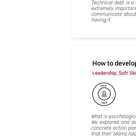
Technical debt is a h
extremely important 
communicate about i
having it.
How to develop
Leadership, Soft Ski
What is psychologica
We explored and de
concrete action plan
that their teams had