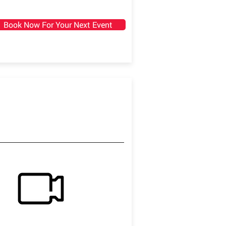
Book Now For Your Next Event