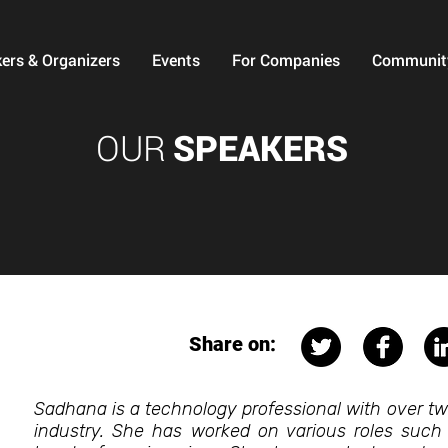
ers & Organizers
Events
For Companies
Communit
OUR
SPEAKERS
Share on:
Sadhana is a technology professional with over t
industry. She has worked on various roles such