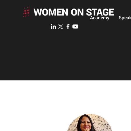
Academy
Speak