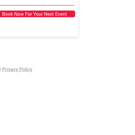
Book Now For Your Next Event
|
Privacy Policy