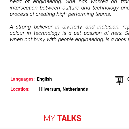
head of engineering. She has worked on trans
intersection between culture and technology and 
process of creating high performing teams.
A strong believer in diversity and inclusion, 
colour in technology is a pet passion of hers. 
when not busy with people engineering, is a book n
Languages:
English
Location:
Hilversum, Netherlands
MY
TALKS