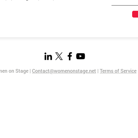
en on Stage |
Contact@womenonstage.net
|
Terms of Service