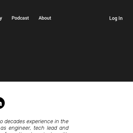
y
Podcast
About
Log In
wo decades experience in the
 as engineer, tech lead and