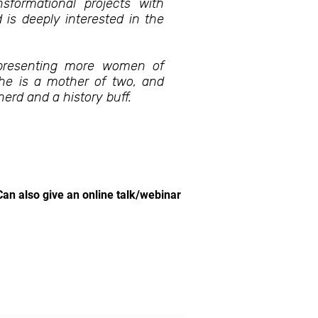
formational projects with
is deeply interested in the
representing more women of
She is a mother of two, and
erd and a history buff.
Can also give an online talk/webinar