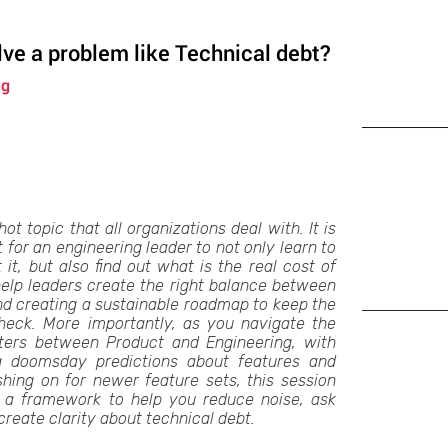
ve a problem like Technical debt?
ng
ot topic that all organizations deal with. It is
for an engineering leader to not only learn to
t, but also find out what is the real cost of
 help leaders create the right balance between
nd creating a sustainable roadmap to keep the
check. More importantly, as you navigate the
ters between Product and Engineering, with
ng doomsday predictions about features and
shing on for newer feature sets, this session
h a framework to help you reduce noise, ask
create clarity about technical debt.