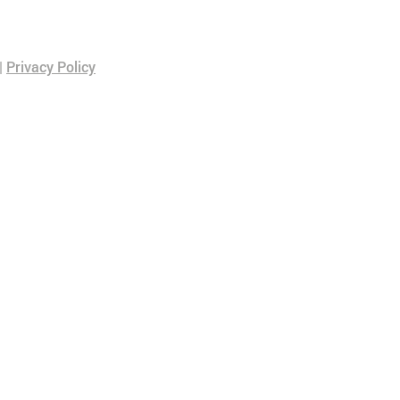
|
Privacy Policy