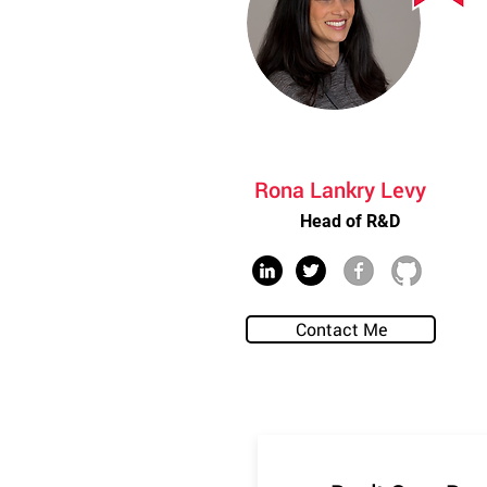
Rona Lankry Levy
Head of R&D
Contact Me