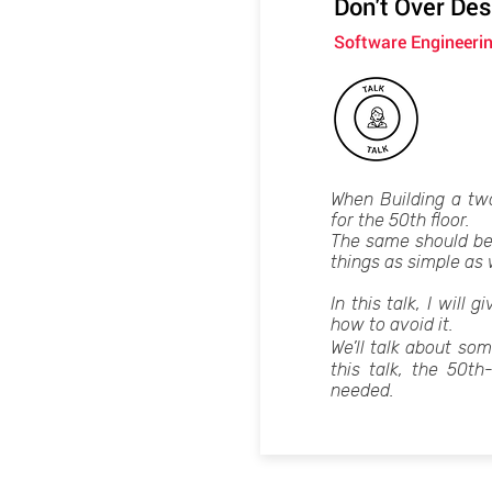
Don't Over Desi
Software Engineeri
When Building a two
for the 50th floor.
The same should be
things as simple as
In this talk, I will
how to avoid it.
We’ll talk about so
this talk, the 50th
needed.