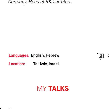
Currently, Head of R&D at Titan.
Languages:
English, Hebrew
Location:
Tel Aviv, Israel
MY
TALKS