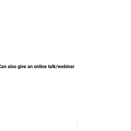
Can also give an online talk/webinar