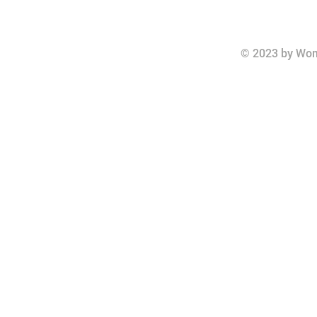
© 2023 by Wom