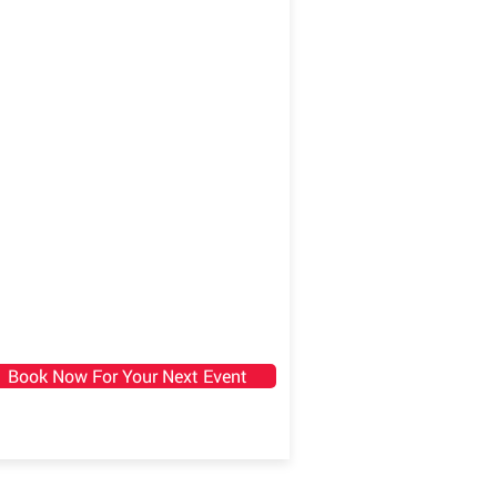
Book Now For Your Next Event