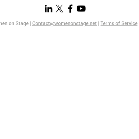
en on Stage |
Contact@womenonstage.net
|
Terms of Service