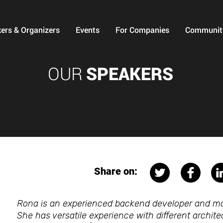
ers & Organizers
Events
For Companies
Communit
OUR
SPEAKERS
Share on:
Rona is an experienced backend developer and m
She has versatile experience with different archi