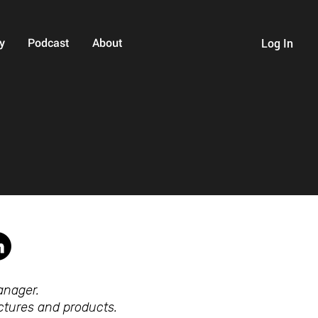
y
Podcast
About
Log In
anager.
tectures and products.