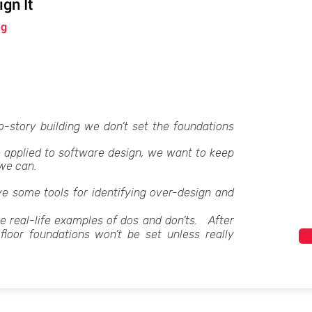
gn It
ng
-story building we don’t set the foundations
 applied to software design, we want to keep
 we can.
 give some tools for identifying over-design and
me real-life examples of dos and don’ts. After
-floor foundations won’t be set unless really