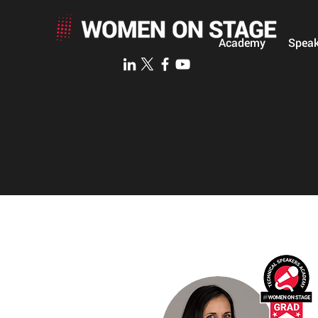
Academy
Speak