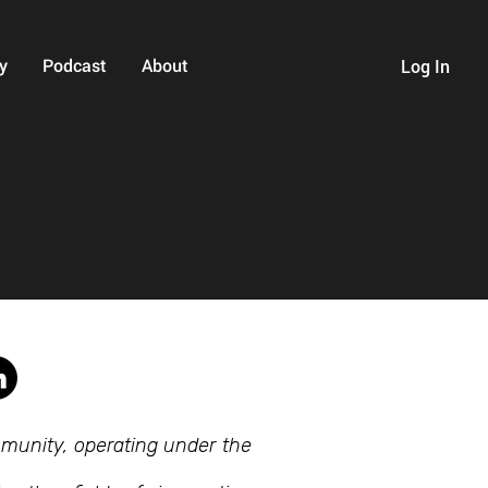
y
Podcast
About
Log In
mmunity, operating under the