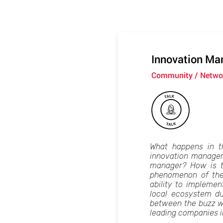
Innovation Ma
Community / Networ
What happens in t
innovation managers
manager? How is th
phenomenon of the
ability to impleme
local ecosystem du
between the buzz wor
leading companies in