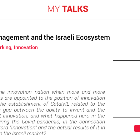
MY
TALKS
nagement and the Israeli Ecosystem
king, Innovation
he innovation nation when more and more
 are appointed to the position of innovation
e establishment of CatalyIL related to the
 gap between the ability to invent and the
nt innovation, and what happened here in the
ring the Covid pandemic, in the connection
d "innovation" and the actual results of it in
 the Israeli market?