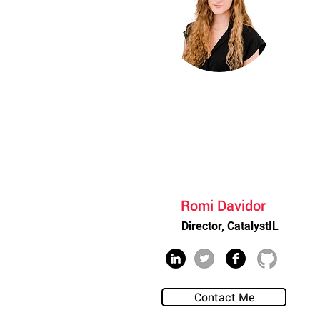
Romi Davidor
Director, CatalystIL
Contact Me