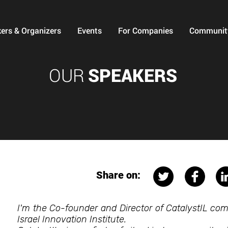
ers & Organizers
Events
For Companies
Communit
OUR
SPEAKERS
Share on:
I'm the Co-founder and Director of CatalystIL co
Israel Innovation Institute.