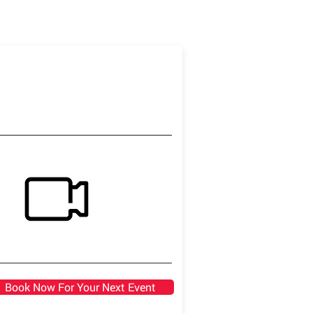
Book Now For Your Next Event