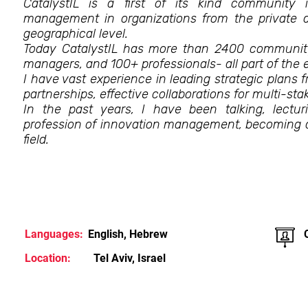
CatalystIL is a first of its kind community 
management in organizations from the private a
geographical level.
Today CatalystIL has more than 2400 communit
managers, and 100+ professionals- all part of the
I have vast experience in leading strategic plans 
partnerships, effective collaborations for multi-sta
In the past years, I have been talking, lectur
profession of innovation management, becoming 
field.
Languages:
English, Hebrew
Location:
Tel Aviv, Israel