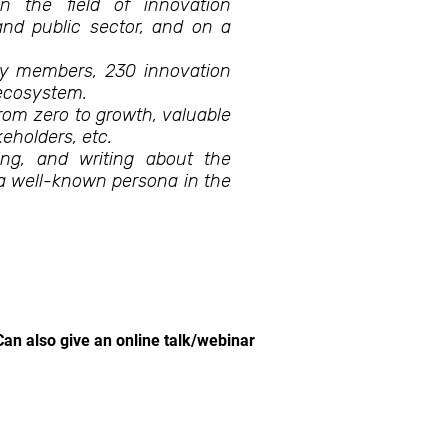
in the field of innovation
nd public sector, and on a
y members, 230 innovation
 ecosystem.
from zero to growth, valuable
keholders, etc.
ing, and writing about the
a well-known persona in the
Can also give an online talk/webinar