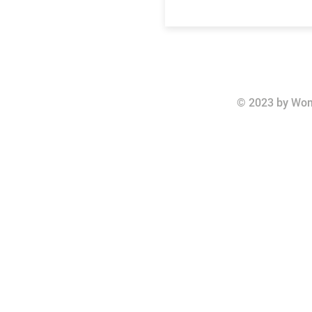
© 2023 by Wom