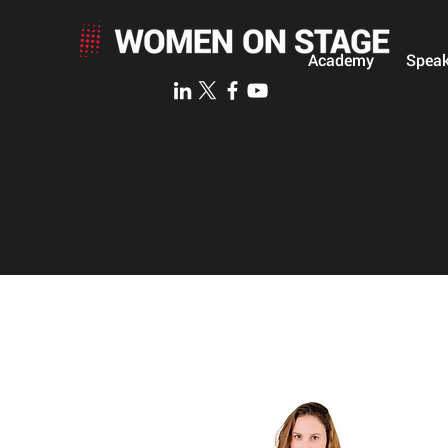
Academy
Speak