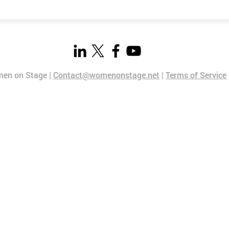
en on Stage |
Contact@womenonstage.net
|
Terms of Service