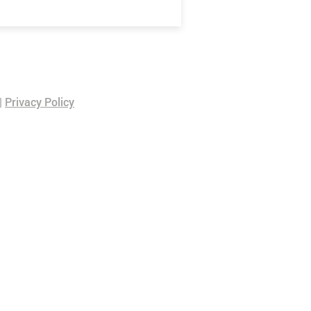
|
Privacy Policy