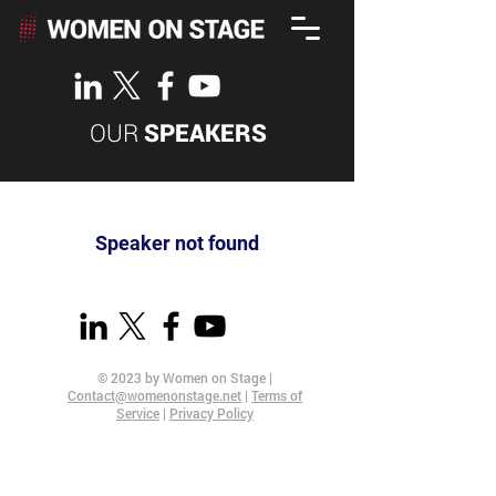
OUR
SPEAKERS
Speaker not found
© 2023 by Women on Stage |
Contact@womenonstage.net
|
Terms of
Service
|
Privacy Policy