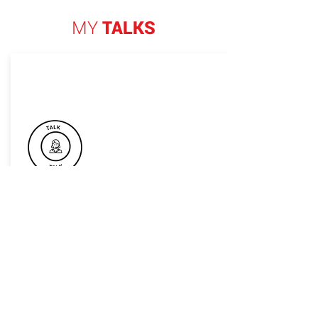
MY
TALKS