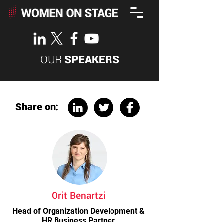
OUR
SPEAKERS
Share on:
Orit Benartzi
Head of Organization Development &
HR Business Partner