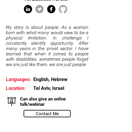
My story Is about people. As a woman
born with what many would view to be a
physical limitation, in challenge I
constantly identify opportunity. After
many years in the privet sector, I have
learned that when it comes to people
with disabilities, sometimes people forget
we are just like them, we are just people.
Languages:
English, Hebrew
Location:
Tel Aviv, Israel
Can also give an online
talk/webinar
Contact Me