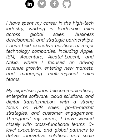
I have spent my career in the high-tech
industry, working in leadership roles
across global sales, business
development, and strategic partnerships.
I have held executive positions at major
technology companies, including Apple,
IBM, Accenture, Alcatel-Lucent, and
Nokia, where I focused on driving
revenue growth, entering new markets,
and managing multi-regional sales
teams.
My expertise spans telecommunications,
enterprise software, cloud solutions, and
digital transformation, with a strong
focus on B2B sales, go-to-market
strategies, and customer engagement.
Throughout my career, I have worked
closely with cross-functional teams, C-
level executives, and global partners to
deliver innovative solutions and scale