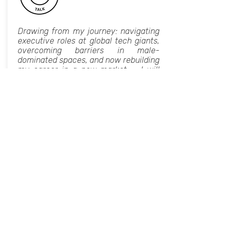
Drawing from my journey: navigating
executive roles at global tech giants,
overcoming barriers in male-
dominated spaces, and now rebuilding
my career in a new market, - I will
share practical strategies for
resilience, adaptability, and leadership
growth. This talk will explore how
women in tech can leverage strategic
networking, continuous learning, and
a strong personal brand to accelerate
their careers.
I’ll also discuss the importance of
mentorship, sponsorship, and
community in fostering a culture
where women not only succeed but
thrive. Whether you're an aspiring
leader or already in a senior position,
my speech can equip you with
actionable insights to step into