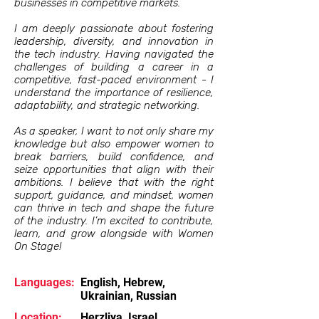
businesses in competitive markets.
I am deeply passionate about fostering
leadership, diversity, and innovation in
the tech industry. Having navigated the
challenges of building a career in a
competitive, fast-paced environment - I
understand the importance of resilience,
adaptability, and strategic networking.
As a speaker, I want to not only share my
knowledge but also empower women to
break barriers, build confidence, and
seize opportunities that align with their
ambitions. I believe that with the right
support, guidance, and mindset, women
can thrive in tech and shape the future
of the industry. I’m excited to contribute,
learn, and grow alongside with Women
On Stage!
Languages:
English, Hebrew,
Ukrainian, Russian
Location:
Herzliya, Israel