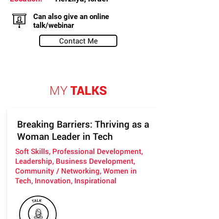
Can also give an online
talk/webinar
Contact Me
MY
TALKS
Breaking Barriers: Thriving as a
Woman Leader in Tech
Soft Skills, Professional Development,
Leadership, Business Development,
Community / Networking, Women in
Tech, Innovation, Inspirational