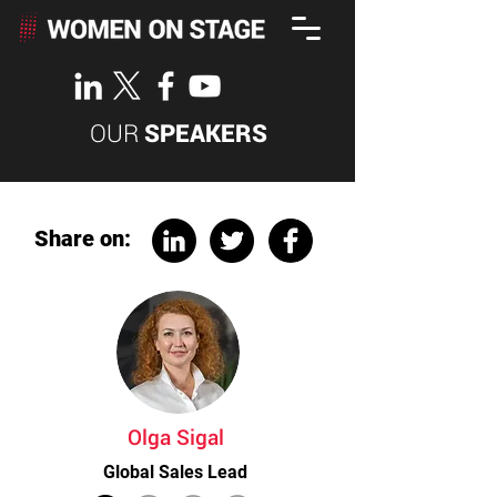
OUR
SPEAKERS
Share on:
Olga Sigal
Global Sales Lead