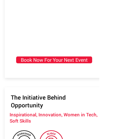
Book Now For Your Next Event
The Initiative Behind
Opportunity
Inspirational, Innovation, Women in Tech,
Soft Skills