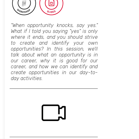
"When opportunity knocks, say yes."
What if I told you saying "yes" is only
where it ends, and you should strive
to create and identify your own
opportunities? In this session, we'll
talk about what an opportunity is in
our career, why it is good for our
career, and how we can identify and
create opportunities in our day-to-
day activities.