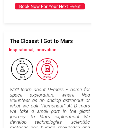
Book Now For Your Next Event
The Closest I Got to Mars
Inspirational, Innovation
We'll learn about D-mars - home for
space exploration, where Noa
volunteer as an analog astronaut or
what we call “Ramonaut” At D-mars
we take a small part in the giant
journey to Mars exploration! We
develop technologies, scientific
methods and human knowledge and