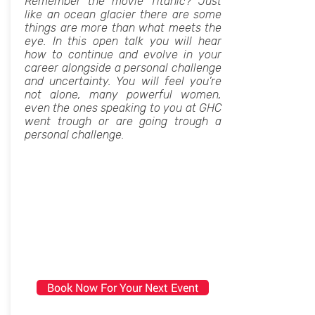
Remember the movie Titanic? Just
like an ocean glacier there are some
things are more than what meets the
eye. In this open talk you will hear
how to continue and evolve in your
career alongside a personal challenge
and uncertainty. You will feel you’re
not alone, many powerful women,
even the ones speaking to you at GHC
went trough or are going trough a
personal challenge.
Book Now For Your Next Event