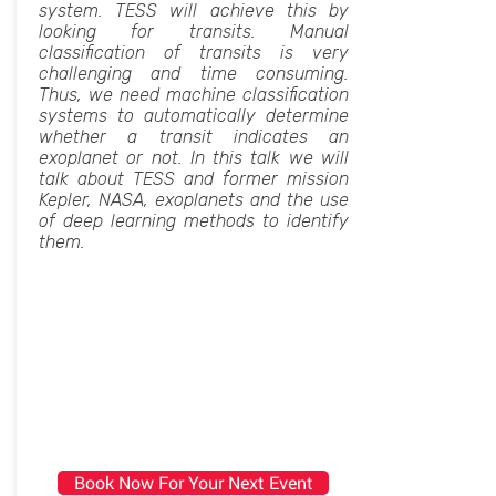
system. TESS will achieve this by
looking for transits. Manual
classification of transits is very
challenging and time consuming.
Thus, we need machine classification
systems to automatically determine
whether a transit indicates an
exoplanet or not. In this talk we will
talk about TESS and former mission
Kepler, NASA, exoplanets and the use
of deep learning methods to identify
them.
Book Now For Your Next Event