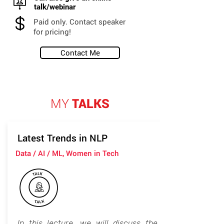
talk/webinar
Paid only. Contact speaker
for pricing!
Contact Me
MY
TALKS
Latest Trends in NLP
Data / AI / ML, Women in Tech
In this lecture, we will discuss the