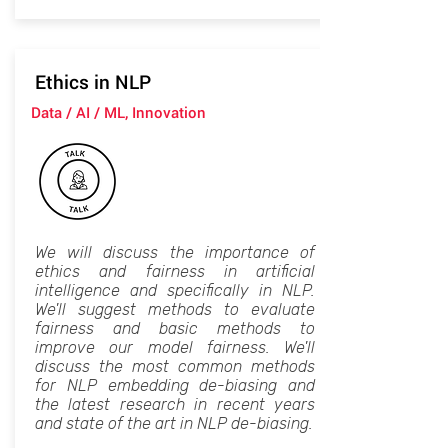
Ethics in NLP
Data / AI / ML, Innovation
We will discuss the importance of
ethics and fairness in artificial
intelligence and specifically in NLP.
We'll suggest methods to evaluate
fairness and basic methods to
improve our model fairness. We'll
discuss the most common methods
for NLP embedding de-biasing and
the latest research in recent years
and state of the art in NLP de-biasing.