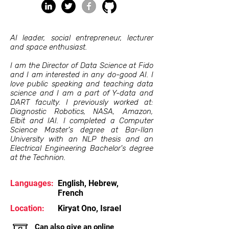
AI leader, social entrepreneur, lecturer
and space enthusiast.
I am the Director of Data Science at Fido
and I am interested in any do-good AI. I
love public speaking and teaching data
science and I am a part of Y-data and
DART faculty. I previously worked at:
Diagnostic Robotics, NASA, Amazon,
Elbit and IAI. I completed a Computer
Science Master's degree at Bar-Ilan
University with an NLP thesis and an
Electrical Engineering Bachelor's degree
at the Technion.
Languages:
English, Hebrew,
French
Location:
Kiryat Ono, Israel
Can also give an online