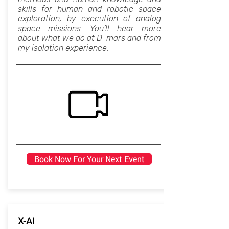
skills for human and robotic space
exploration, by execution of analog
space missions. You’ll hear more
about what we do at D-mars and from
my isolation experience.
Book Now For Your Next Event
X-AI