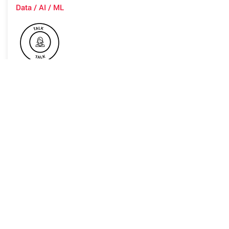
Data / AI / ML
Advanced machine learning based
products are a part of you everyday-
life also in advanced domains such as
healthcare. Therefore understanding
the decision behind the ML-based
model is key to have users gain trust
in the model, debug the model,
discover biases and more. Providing
explanations to the AI-black box
models poses a great challenge. We'll
discuss some of the most common
model-agnostic methods for
explainable AI (X-AI): Global
Surrogate, LIME, SHAP and counter-
factual explanations and explain how
each one provides explanation to