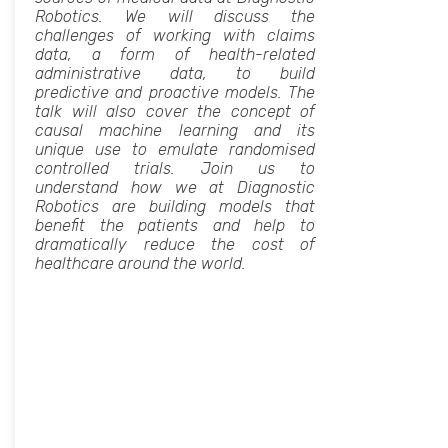
Robotics. We will discuss the
challenges of working with claims
data, a form of health-related
administrative data, to build
predictive and proactive models. The
talk will also cover the concept of
causal machine learning and its
unique use to emulate randomised
controlled trials. Join us to
understand how we at Diagnostic
Robotics are building models that
benefit the patients and help to
dramatically reduce the cost of
healthcare around the world.