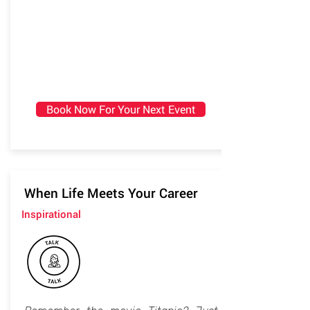
Book Now For Your Next Event
When Life Meets Your Career
Inspirational