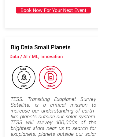
Book Now For Your Next Event
Big Data Small Planets
Data / AI / ML, Innovation
TESS, Transiting Exoplanet Survey
Satellite, is a critical mission to
increase our understanding of earth-
like planets outside our solar system.
TESS will survey 100,000s of the
brightest stars near us to search for
exoplanets, planets outside our solar