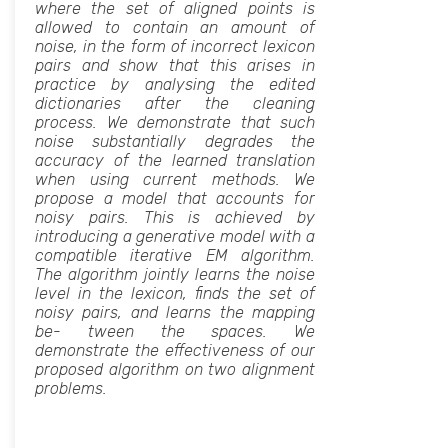
where the set of aligned points is
allowed to contain an amount of
noise, in the form of incorrect lexicon
pairs and show that this arises in
practice by analysing the edited
dictionaries after the cleaning
process. We demonstrate that such
noise substantially degrades the
accuracy of the learned translation
when using current methods. We
propose a model that accounts for
noisy pairs. This is achieved by
introducing a generative model with a
compatible iterative EM algorithm.
The algorithm jointly learns the noise
level in the lexicon, finds the set of
noisy pairs, and learns the mapping
be- tween the spaces. We
demonstrate the effectiveness of our
proposed algorithm on two alignment
problems.