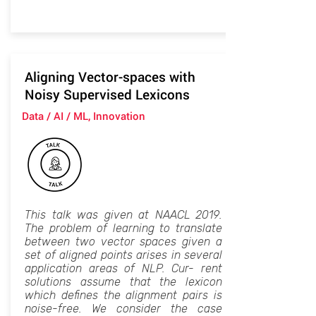
Aligning Vector-spaces with
Noisy Supervised Lexicons
Data / AI / ML, Innovation
This talk was given at NAACL 2019.
The problem of learning to translate
between two vector spaces given a
set of aligned points arises in several
application areas of NLP. Cur- rent
solutions assume that the lexicon
which defines the alignment pairs is
noise-free. We consider the case