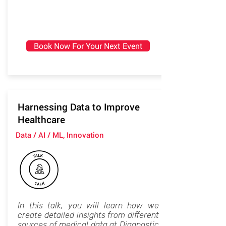
Book Now For Your Next Event
Harnessing Data to Improve
Healthcare
Data / AI / ML, Innovation
In this talk, you will learn how we
create detailed insights from different
sources of medical data at Diagnostic