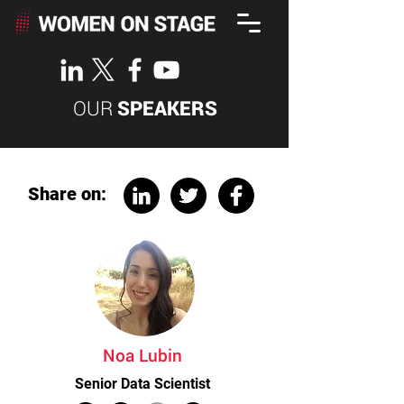
OUR
SPEAKERS
Share on:
Noa Lubin
Senior Data Scientist