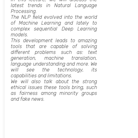
latest trends in Natural Language
Processing.
The NLP field evolved into the world
of Machine Learning and lately to
complex sequential Deep Learning
models.
This development leads to amazing
tools that are capable of solving
different problems such as: text
generation, machine translation,
language understanding and more. We
will see the technology, its
capabilities and limitations.
We will also talk about the strong
ethical issues these tools bring, such
as fairness among minority groups
and fake news.