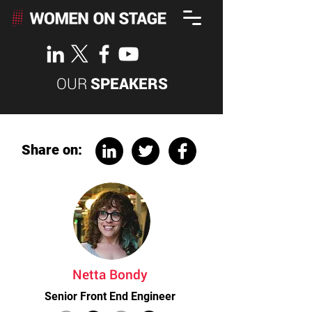
OUR
SPEAKERS
Share on:
Netta Bondy
Senior Front End Engineer