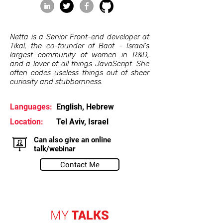
Netta is a Senior Front-end developer at
Tikal, the co-founder of Baot - Israel’s
largest community of women in R&D,
and a lover of all things JavaScript. She
often codes useless things out of sheer
curiosity and stubbornness.
Languages:
English, Hebrew
Location:
Tel Aviv, Israel
Can also give an online
talk/webinar
Contact Me
MY
TALKS