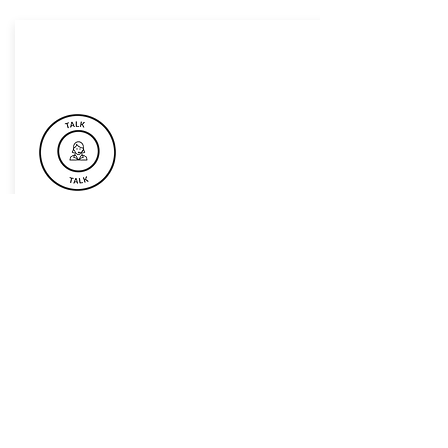
Book Now For Your Next Event