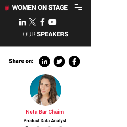
OUR
SPEAKERS
Share on:
Neta Bar Chaim
Product Data Analyst