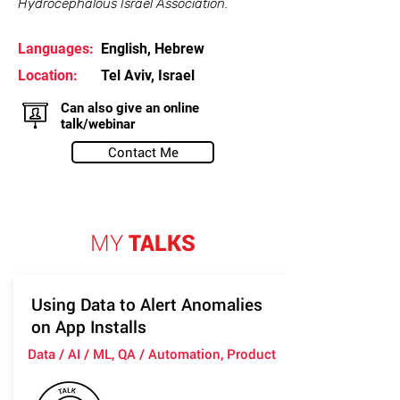
Hydrocephalous Israel Association.
Languages:
English, Hebrew
Location:
Tel Aviv, Israel
Can also give an online
talk/webinar
Contact Me
MY
TALKS
Using Data to Alert Anomalies
on App Installs
Data / AI / ML, QA / Automation, Product