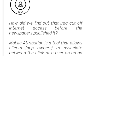
How did we find out that Iraq cut off
internet access before the
newspapers published it?
Mobile Attribution is a tool that allows
clients (app owners) to associate
between the click of a user on an ad
to the install of the app from the app
store.
The system that I built, working at
AppsFlyer, is a monitoring system that
warns of a change in the number of
installs, and in a partner's relative
share of installs. We’ll discuss the
challenges of how to identify an
increase or decrease, how does the
behavior depend on a particular
country, platform or day.