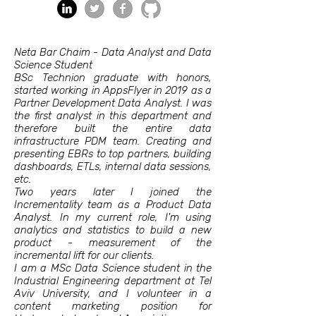
Neta Bar Chaim - Data Analyst and Data
Science Student
BSc Technion graduate with honors,
started working in AppsFlyer in 2019 as a
Partner Development Data Analyst. I was
the first analyst in this department and
therefore built the entire data
infrastructure PDM team. Creating and
presenting EBRs to top partners, building
dashboards, ETLs, internal data sessions,
etc.
Two years later I joined the
Incrementality team as a Product Data
Analyst. In my current role, I'm using
analytics and statistics to build a new
product - measurement of the
incremental lift for our clients.
I am a MSc Data Science student in the
Industrial Engineering department at Tel
Aviv University, and I volunteer in a
content marketing position for