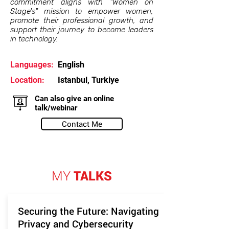
commitment aligns with "Women on
Stage's" mission to empower women,
promote their professional growth, and
support their journey to become leaders
in technology.
Languages:
English
Location:
Istanbul, Turkiye
Can also give an online
talk/webinar
Contact Me
MY
TALKS
Securing the Future: Navigating
Privacy and Cybersecurity