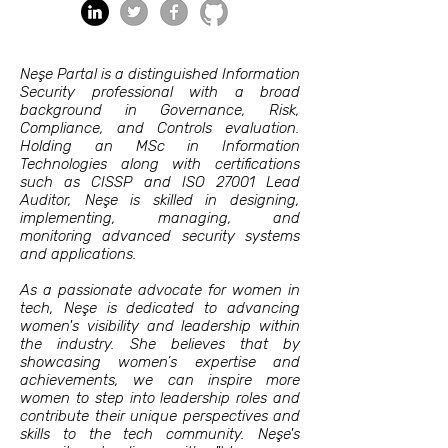
Neşe Partal is a distinguished Information
Security professional with a broad
background in Governance, Risk,
Compliance, and Controls evaluation.
Holding an MSc in Information
Technologies along with certifications
such as CISSP and ISO 27001 Lead
Auditor, Neşe is skilled in designing,
implementing, managing, and
monitoring advanced security systems
and applications.
As a passionate advocate for women in
tech, Neşe is dedicated to advancing
women's visibility and leadership within
the industry. She believes that by
showcasing women’s expertise and
achievements, we can inspire more
women to step into leadership roles and
contribute their unique perspectives and
skills to the tech community. Neşe's