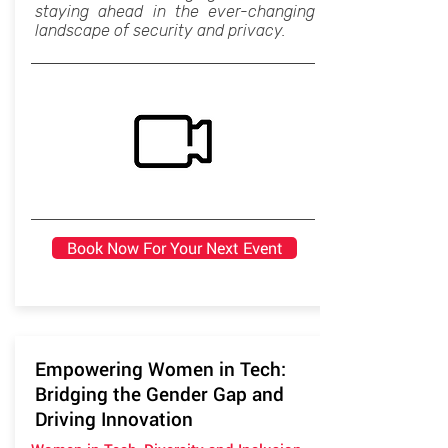
staying ahead in the ever-changing
landscape of security and privacy.
Book Now For Your Next Event
Empowering Women in Tech:
Bridging the Gender Gap and
Driving Innovation