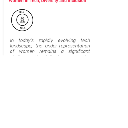
Women in Tech, Diversity and Inclusion
In today's rapidly evolving tech
landscape, the under-representation
of women remains a significant
challenge. This talk delves into the
critical role women play in technology
and the barriers they face in
advancing their careers. By exploring
both systemic issues and individual
experiences, the session aims to
provide actionable insights and
strategies for fostering a more
inclusive tech industry.
Key takeaways include:
Current State and Challenges: An
overview of the gender gap in tech,