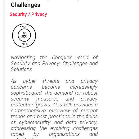
Challenges
Security / Privacy
Navigating the Complex World of
Security and Privacy: Challenges and
Solutions
As cyber threats and privacy
concerns become increasingly
sophisticated, the demand for robust
security measures and privacy
protection grows. This talk provides a
comprehensive overview of current
trends and best practices in the fields
of cybersecurity and data privacy,
addressing the evolving challenges
faced by organizations and