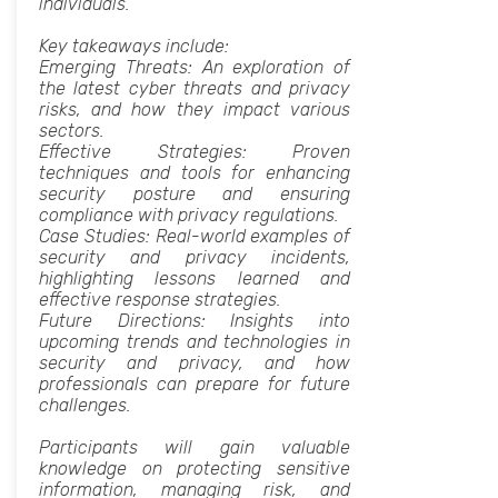
individuals.
Key takeaways include:
Emerging Threats: An exploration of
the latest cyber threats and privacy
risks, and how they impact various
sectors.
Effective Strategies: Proven
techniques and tools for enhancing
security posture and ensuring
compliance with privacy regulations.
Case Studies: Real-world examples of
security and privacy incidents,
highlighting lessons learned and
effective response strategies.
Future Directions: Insights into
upcoming trends and technologies in
security and privacy, and how
professionals can prepare for future
challenges.
Participants will gain valuable
knowledge on protecting sensitive
information, managing risk, and