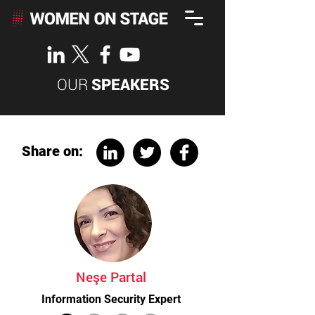
OUR
SPEAKERS
Share on:
Neşe Partal
Information Security Expert