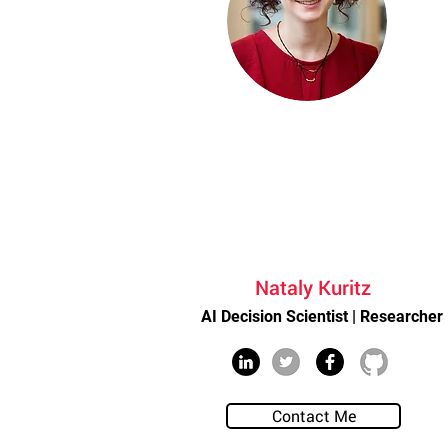
Nataly Kuritz
AI Decision Scientist | Researcher
Contact Me