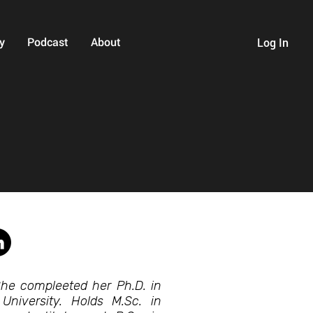
y
Podcast
About
Log In
 She compleeted her Ph.D. in
 University. Holds M.Sc. in