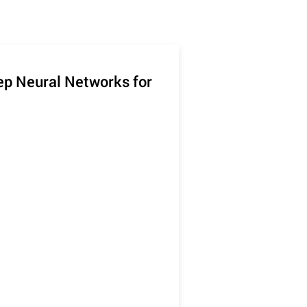
eep Neural Networks for