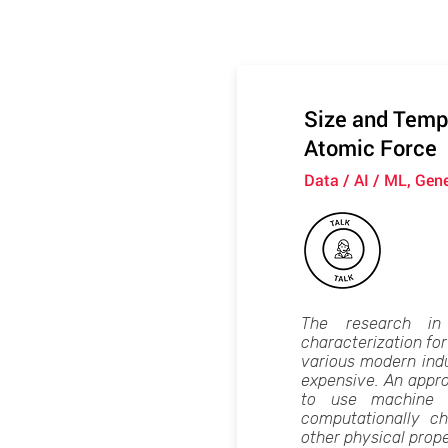
Size and Tempe
Atomic Force
Data / AI / ML, Gen
The research in
characterization for
various modern ind
expensive. An appro
to use machine l
computationally ch
other physical prop