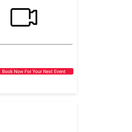
Book Now For Your Next Event