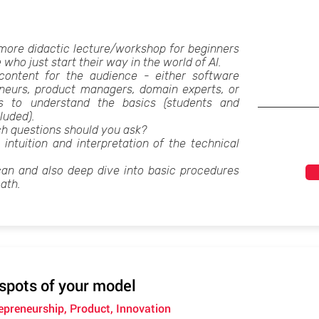
 more didactic lecture/workshop for beginners
e who just start their way in the world of AI.
he content for the audience - either software
eneurs, product managers, domain experts, or
 to understand the basics (students and
luded).
ch questions should you ask?
g intuition and interpretation of the technical
can and also deep dive into basic procedures
ath.
 spots of your model
repreneurship, Product, Innovation