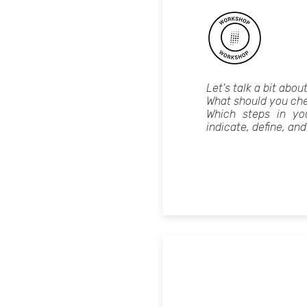
Let's talk a bit abou
What should you che
Which steps in yo
indicate, define, and