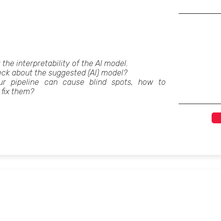
t the interpretability of the AI model.
ck about the suggested (AI) model?
ur pipeline can cause blind spots, how to
 fix them?