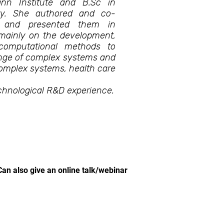
nn Institute and B.Sc in
ity. She authored and co-
ls and presented them in
 mainly on the development,
computational methods to
range of complex systems and
omplex systems, health care
chnological R&D experience.
Can also give an online talk/webinar