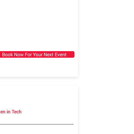
Book Now For Your Next Event
en in Tech