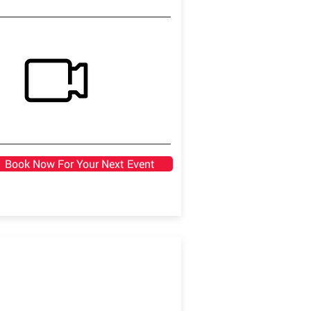
Book Now For Your Next Event