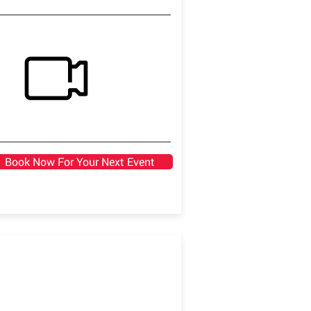
Book Now For Your Next Event