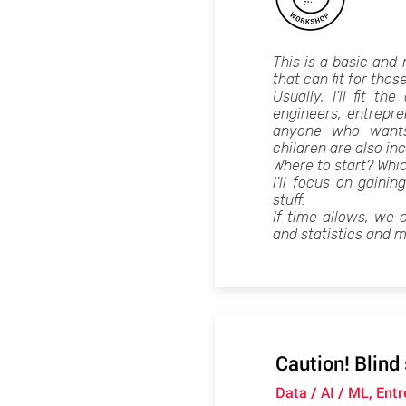
This is a basic and
that can fit for thos
Usually, I'll fit t
engineers, entrepr
anyone who wants
children are also inc
Where to start? Whi
I'll focus on gainin
stuff.
If time allows, we 
and statistics and m
Caution! Blind
Data / AI / ML, Ent