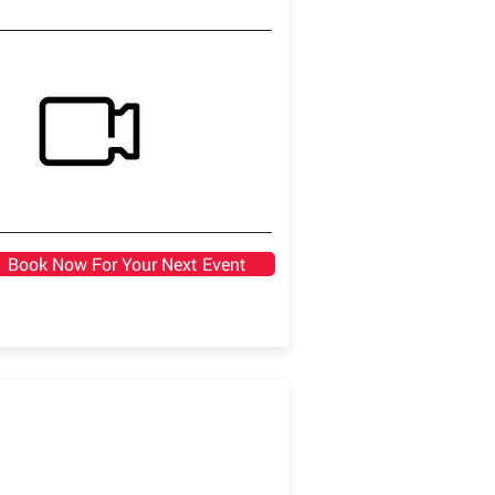
Book Now For Your Next Event