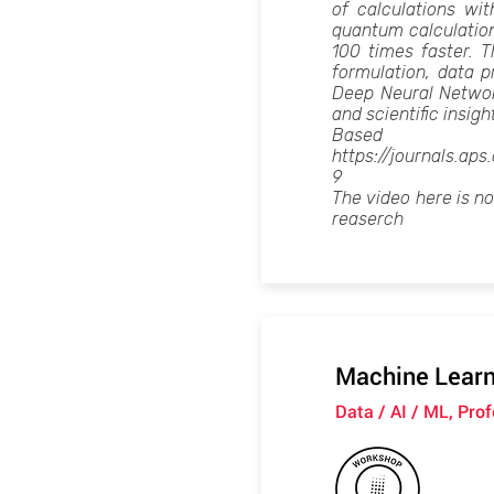
of calculations wi
quantum calculatio
100 times faster. 
formulation, data p
Deep Neural Network 
and scientific insigh
Ba
https://journals.ap
9
The video here is n
reaserch
Machine Learni
Data / AI / ML, Pro