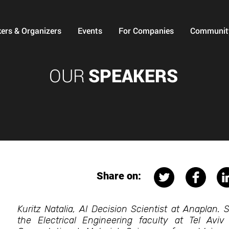
ers & Organizers
Events
For Companies
Communit
OUR
SPEAKERS
Share on:
Kuritz Natalia, AI Decision Scientist at Anaplan.
the Electrical Engineering faculty at Tel Aviv