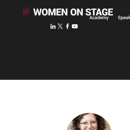
Academy
Speak