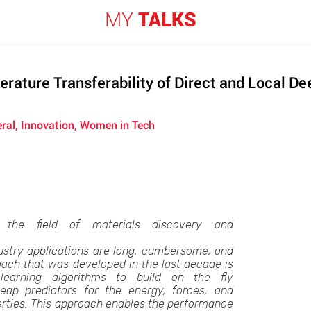
MY
TALKS
rature Transferability of Direct and Local D
eral, Innovation, Women in Tech
 the field of materials discovery and
ustry applications are long, cumbersome, and
ach that was developed in the last decade is
earning algorithms to build on the fly
eap predictors for the energy, forces, and
erties. This approach enables the performance