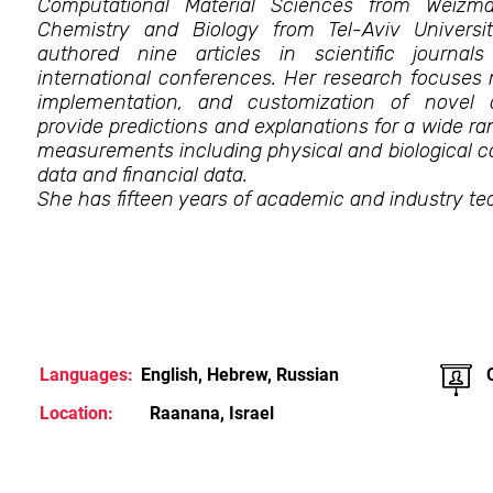
Computational Material Sciences from Weizma
Chemistry and Biology from Tel-Aviv Univers
authored nine articles in scientific journa
international conferences. Her research focuses
implementation, and customization of novel 
provide predictions and explanations for a wide 
measurements including physical and biological c
data and financial data.
She has fifteen years of academic and industry te
Languages:
English, Hebrew, Russian
Location:
Raanana, Israel