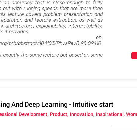
th an accuracy that is close enough to fully
n but with running speeds that are more than
This lecture covers problem presentation and
reparation and feature extraction, as well as
architecture, explainability, interpretability,
ts it provides.
sed on:
s.org/prb/abstract/10.1103/PhysRevB.98.09410
ot exactly the same lecture but based on same
ng And Deep Learning - Intuitive start
fessional Development, Product, Innovation, Inspirational, Wom