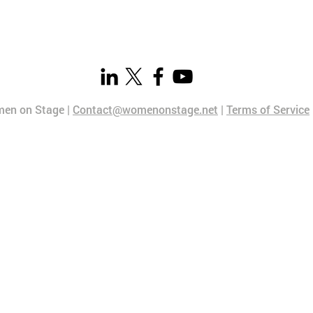
en on Stage |
Contact@womenonstage.net
|
Terms of Service