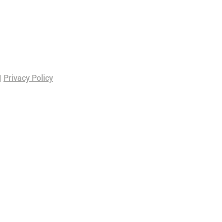
|
Privacy Policy