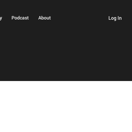
y
Podcast
About
Log In