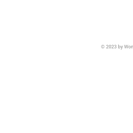
© 2023 by Wom