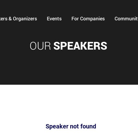
ers & Organizers
Events
For Companies
Communit
OUR
SPEAKERS
Speaker not found