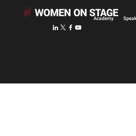
Academy
Speak