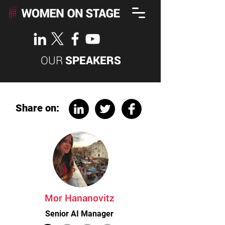
OUR
SPEAKERS
Share on:
Mor Hananovitz
Senior AI Manager