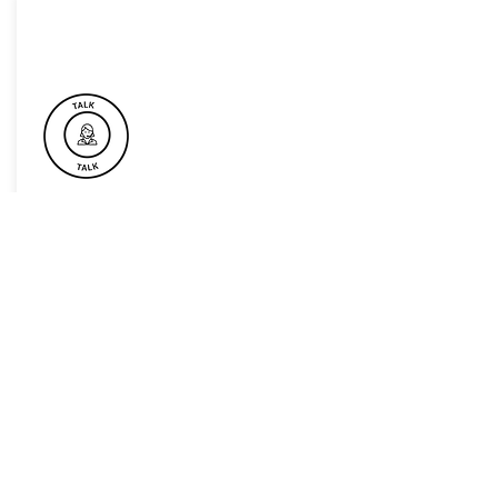
Book Now For Your Next Event