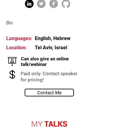
Bio
Languages:
English, Hebrew
Location:
Tel Aviv, Israel
Can also give an online
talk/webinar
Paid only. Contact speaker
for pricing!
Contact Me
MY
TALKS