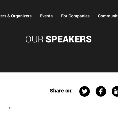
ers & Organizers
Events
For Companies
Communit
OUR
SPEAKERS
Share on:
a