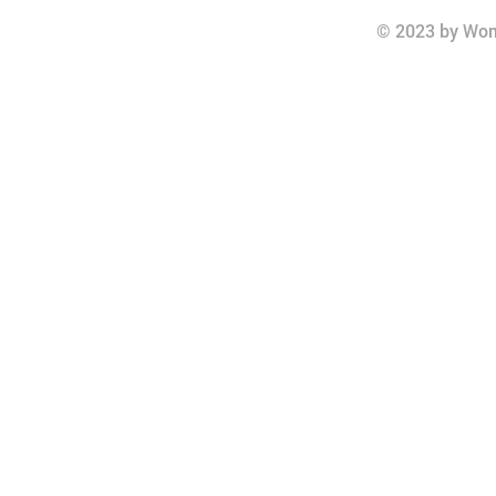
© 2023 by Wom