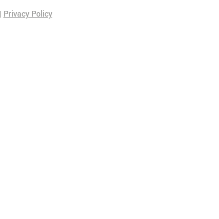
|
Privacy Policy