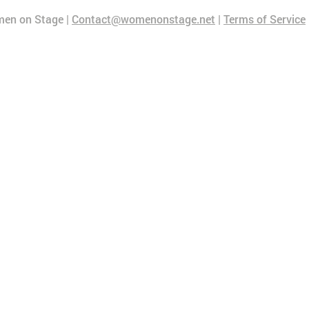
en on Stage |
Contact@womenonstage.net
|
Terms of Service