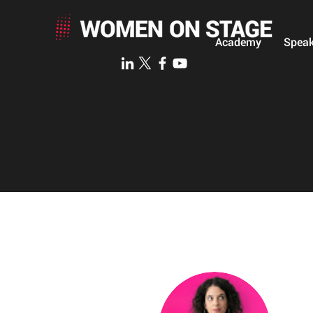
Academy
Speak