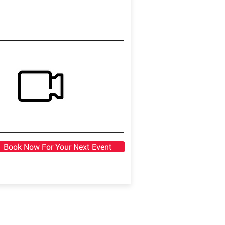
Book Now For Your Next Event