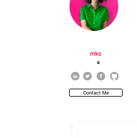
mks
a
Contact Me