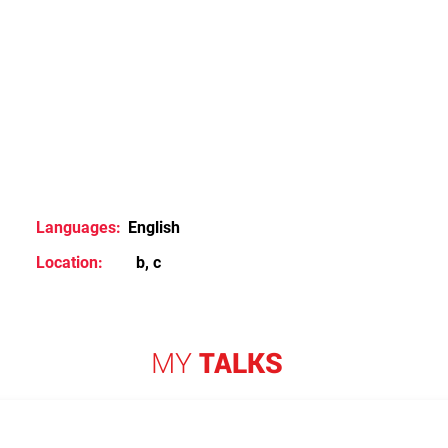
Languages:
English
Location:
b, c
MY
TALKS