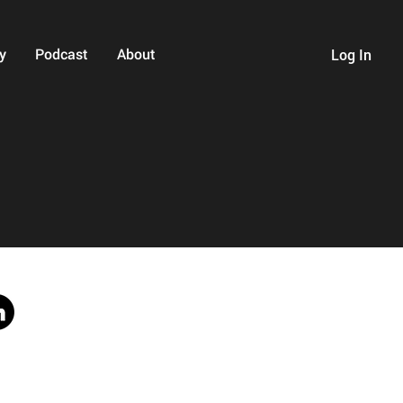
y
Podcast
About
Log In