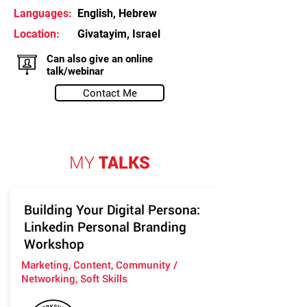
Languages:
English, Hebrew
Location:
Givatayim, Israel
Can also give an online
talk/webinar
Contact Me
MY
TALKS
Building Your Digital Persona:
Linkedin Personal Branding
Workshop
Marketing, Content, Community /
Networking, Soft Skills