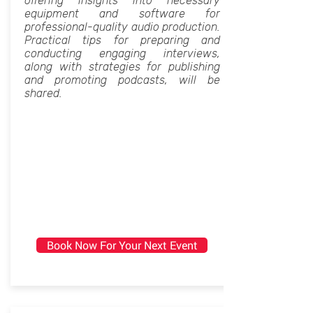
offering insights into necessary
equipment and software for
professional-quality audio production.
Practical tips for preparing and
conducting engaging interviews,
along with strategies for publishing
and promoting podcasts, will be
shared.
Book Now For Your Next Event