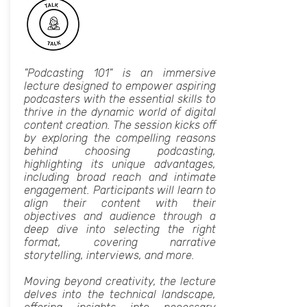
"Podcasting 101" is an immersive
lecture designed to empower aspiring
podcasters with the essential skills to
thrive in the dynamic world of digital
content creation. The session kicks off
by exploring the compelling reasons
behind choosing podcasting,
highlighting its unique advantages,
including broad reach and intimate
engagement. Participants will learn to
align their content with their
objectives and audience through a
deep dive into selecting the right
format, covering narrative
storytelling, interviews, and more.
Moving beyond creativity, the lecture
delves into the technical landscape,