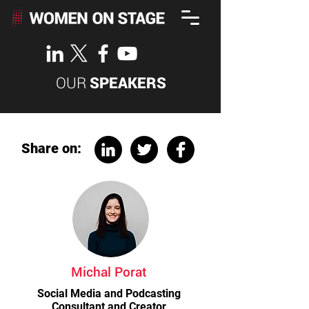
OUR
SPEAKERS
Share on:
Michal Porat
Social Media and Podcasting
Consultant and Creator