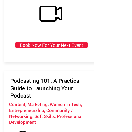
Book Now For Your Next Event
Podcasting 101: A Practical
Guide to Launching Your
Podcast
Content, Marketing, Women in Tech,
Entrepreneurship, Community /
Networking, Soft Skills, Professional
Development