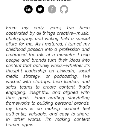
From my early years, I've been
captivated by all things creative—music,
photography, and writing held a special
allure for me. As I matured, I turned my
childhood passion into a profession and
embraced the role of a marketer. I help
people and brands turn their ideas into
content that actually works—whether it’s
thought leadership on LinkedIn, social
media strategy, or podcasting. I’ve
worked with startups, tech leaders, and
sales teams to create content that’s
engaging, insightful, and aligned with
their goals. From crafting storytelling
frameworks to building personal brands,
my focus is on making content feel
authentic, valuable, and easy to share.
In other words, I'm making content
human again.