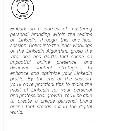
Embark on a journey of mastering
personal branding within the realms
of LinkedIn through this one-hour
session. Delve into the inner workings
of the LinkedIn Algorithm, grasp the
vital do's and don'ts that shape an
impactful online presence, and
discover content strategies to
enhance and optimize your LinkedIn
profile. By the end of the session,
you'll have practical tips to make the
most of LinkedIn for your personal
and professional growth. You'll be able
to create a unique personal brand
online that stands out in the digital
world.