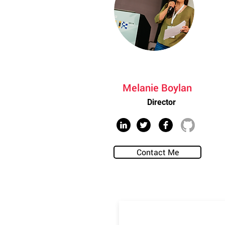
Melanie Boylan
Director
Contact Me