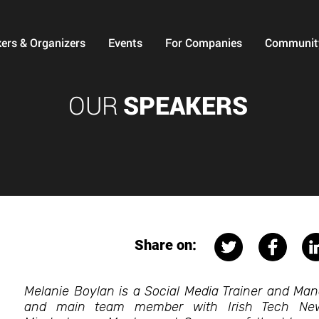
ers & Organizers
Events
For Companies
Communit
OUR
SPEAKERS
Share on:
Melanie Boylan is a Social Media Trainer and Man
and main team member with Irish Tech News