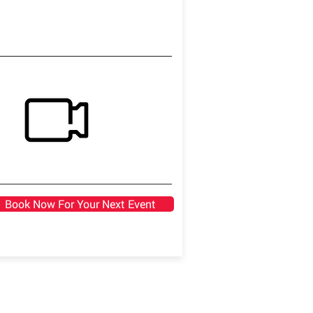
Book Now For Your Next Event