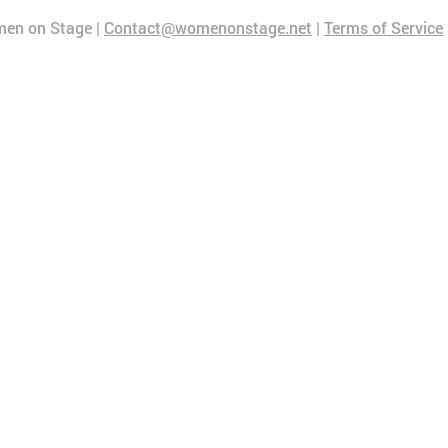
en on Stage |
Contact@womenonstage.net
|
Terms of Service