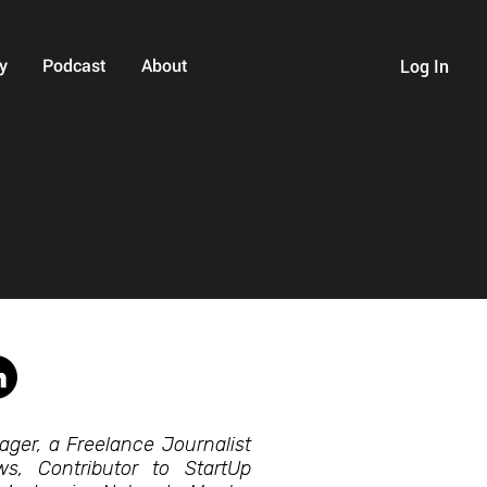
y
Podcast
About
Log In
ager, a Freelance Journalist
, Contributor to StartUp