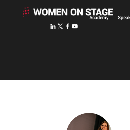
Academy
Speak