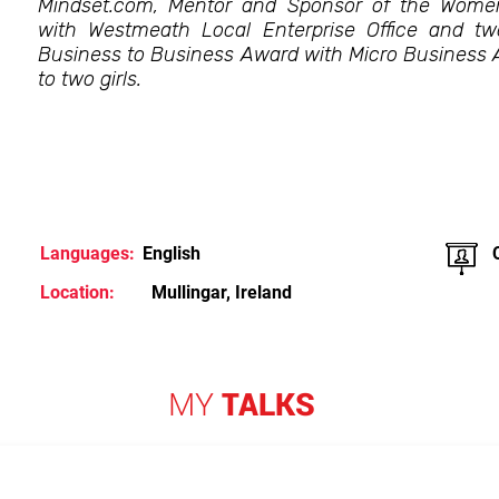
Mindset.com, Mentor and Sponsor of the Women
with Westmeath Local Enterprise Office and t
Business to Business Award with Micro Business
to two girls.
Languages:
English
Location:
Mullingar, Ireland
MY
TALKS