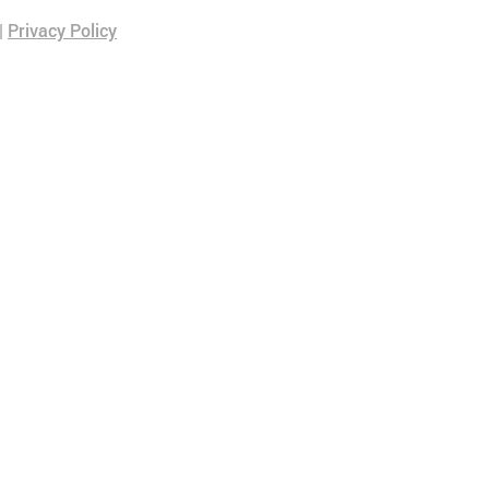
|
Privacy Policy