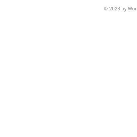
© 2023 by Wom