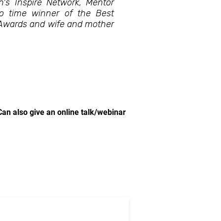
's Inspire Network, Mentor
wo time winner of the Best
 Awards and wife and mother
Can also give an online talk/webinar