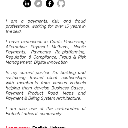
I am a payments, risk, and fraud
professional, working for over 15 years in
the field.
I have experience in Cards Processing;
Alternative Payment Methods, Mobile
Payments, Payments Re-platforming,
Regulation & Compliance, Fraud & Risk
Management, Digital Innovation.
In my current position I’m building and
sustaining trusted client relationships
with merchants from various verticals
helping them develop Business Cases ,
Payment Product Road Maps and
Payment & Billing System Architecture.
I am also one of the co-founders of
Fintech Ladies IL community.