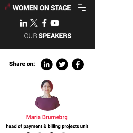
OUR
SPEAKERS
Share on:
Maria Brumebrg
head of payment & billing projects unit