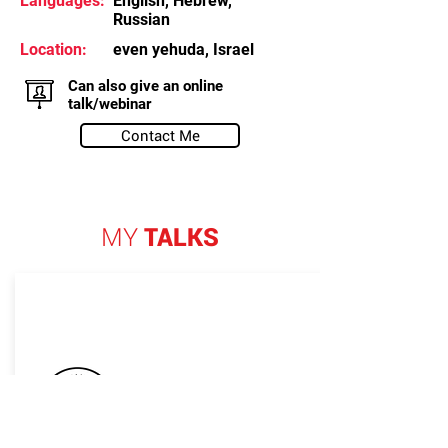
Languages:
English, Hebrew,
Russian
Location:
even yehuda, Israel
Can also give an online
talk/webinar
Contact Me
MY
TALKS