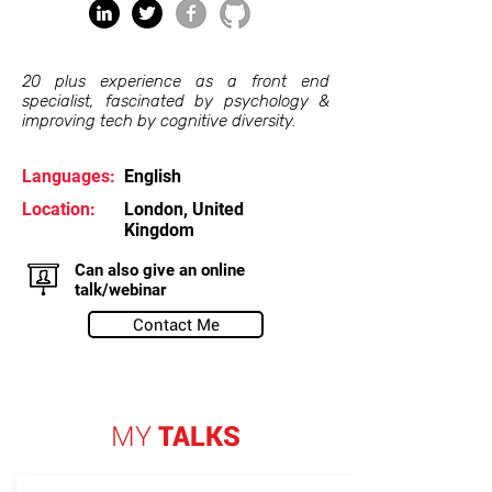
20 plus experience as a front end
specialist, fascinated by psychology &
improving tech by cognitive diversity.
Languages:
English
Location:
London, United
Kingdom
Can also give an online
talk/webinar
Contact Me
MY
TALKS