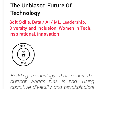
The Unbiased Future Of
Technology
Soft Skills, Data / AI / ML, Leadership,
Diversity and Inclusion, Women in Tech,
Inspirational, Innovation
Building technology that echos the
current worlds bias is bad. Using
cognitive diversity and psychological
safety to create teams who build
better, fairer, stronger, more profitable
products - can also influence the
actual state of the world.