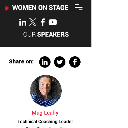
OUR
SPEAKERS
Share on:
Mag Leahy
Technical Coaching Leader