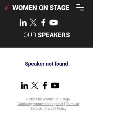
OUR
SPEAKERS
Speaker not found
© 2023 by Women on Stage |
Contact@womenonstage.net
|
Terms of
Service
|
Privacy Policy