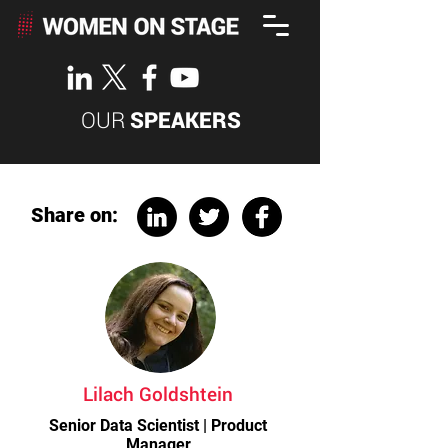
OUR
SPEAKERS
Share on:
Lilach Goldshtein
Senior Data Scientist | Product
Manager