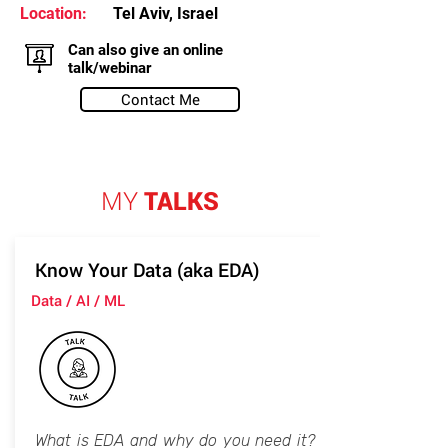
Location:
Tel Aviv, Israel
Can also give an online
talk/webinar
Contact Me
MY
TALKS
Know Your Data (aka EDA)
Data / AI / ML
What is EDA and why do you need it?