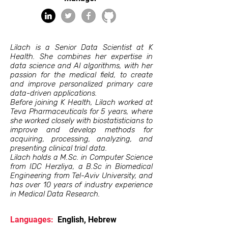
Lilach is a Senior Data Scientist at K
Health. She combines her expertise in
data science and AI algorithms, with her
passion for the medical field, to create
and improve personalized primary care
data-driven applications.
Before joining K Health, Lilach worked at
Teva Pharmaceuticals for 5 years, where
she worked closely with biostatisticians to
improve and develop methods for
acquiring, processing, analyzing, and
presenting clinical trial data.
Lilach holds a M.Sc. in Computer Science
from IDC Herzliya, a B.Sc in Biomedical
Engineering from Tel-Aviv University, and
has over 10 years of industry experience
in Medical Data Research.
Languages:
English, Hebrew