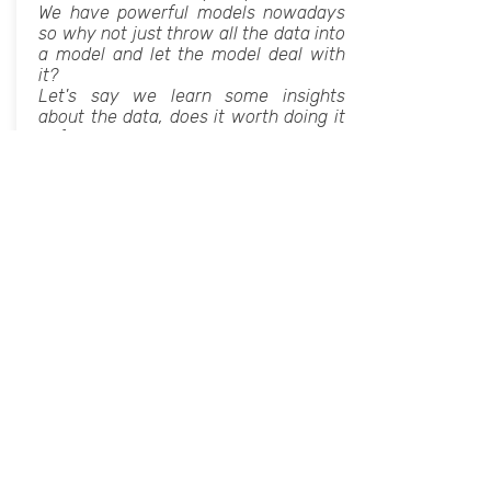
We have powerful models nowadays
so why not just throw all the data into
a model and let the model deal with
it?
Let's say we learn some insights
about the data, does it worth doing it
before using the model? What is the
added value of exploring our data in
advance?
In this lecture we will answer all these
questions and more about how a deep
understanding and familiarity with our
data can improve our models.
The lecture is tailored for those with
prior knowledge in data science and
experience in ML/AI concepts.