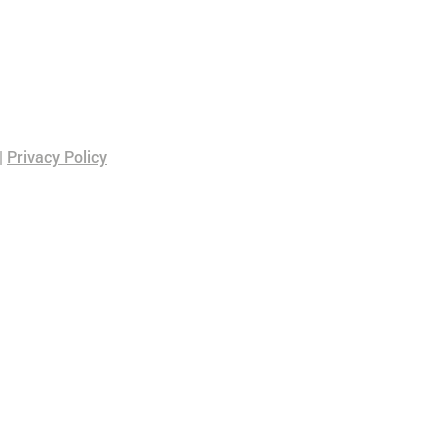
|
Privacy Policy