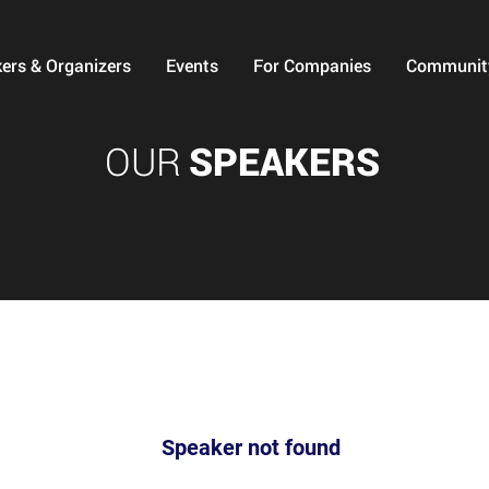
ers & Organizers
Events
For Companies
Communit
OUR
SPEAKERS
Speaker not found