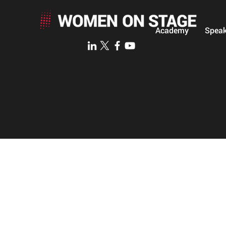
Academy
Speak