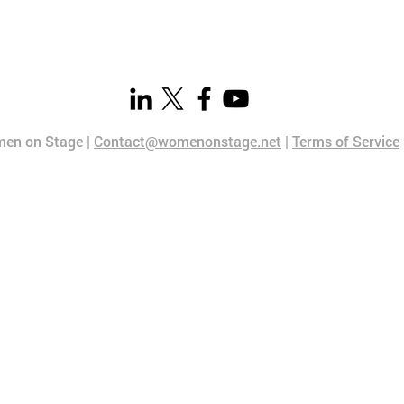
en on Stage |
Contact@womenonstage.net
|
Terms of Service