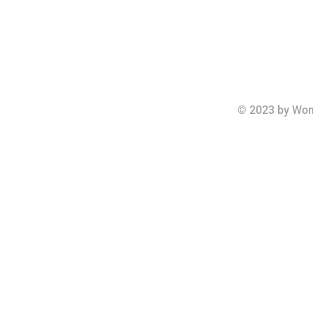
© 2023 by Wom