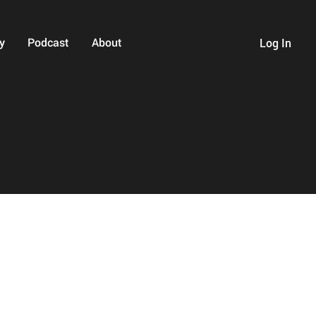
y
Podcast
About
Log In