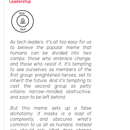
Leadership
As tech leaders, it’s all too easy for us
to believe the popular meme that
humans can be divided into two
camps: those who embrace change,
and those who resist it. It's tempting
to see ourselves as members of the
first group: enlightened heroes, set to
inherit the future. And it's tempting to
cast the second group as petty
villains: narrow-minded, obstructive,
and soon to be left behind.
But this meme sets up a false
dichotomy. It masks is a load of
complexity, and obscures what’s
common to us all as humans. Instead