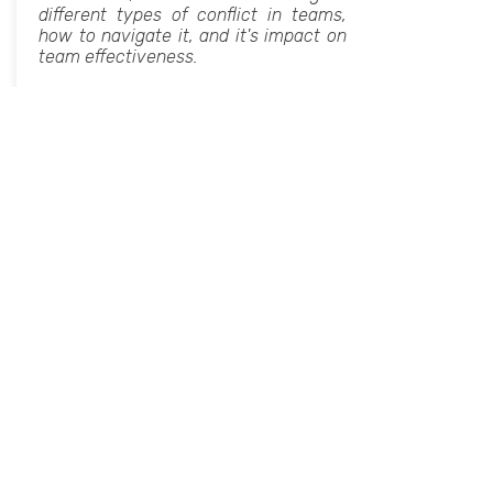
different types of conflict in teams,
how to navigate it, and it's impact on
team effectiveness.
Book Now For Your Next Event
Group Decision Making's Dirty
Little Secrets
Soft Skills, Professional Development,