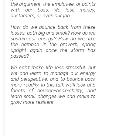
the argument, the employee, or points
with our boss. We lose money,
customers, or even our job.
How do we bounce back from these
losses, both big and small? How do we
sustain our energy? How do we, like
the bamboo in the proverb, spring
upright again once the storm has
passed?
We can’t make life less stressful, but
we can learn to manage our energy
and perspective, and to bounce back
more readily. In this talk we’ll look at 5
facets of bounce-back-ability, and
learn small changes we can make to
grow more resilient.