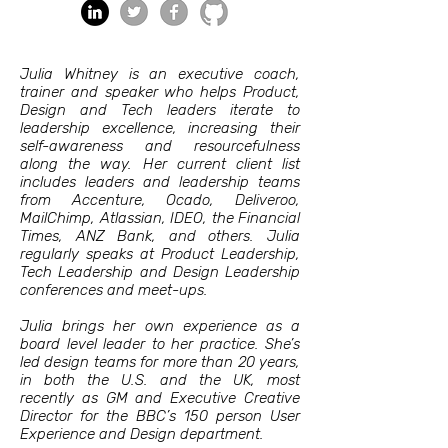
Julia Whitney is an executive coach,
trainer and speaker who helps Product,
Design and Tech leaders iterate to
leadership excellence, increasing their
self-awareness and resourcefulness
along the way. Her current client list
includes leaders and leadership teams
from Accenture, Ocado, Deliveroo,
MailChimp, Atlassian, IDEO, the Financial
Times, ANZ Bank, and others. Julia
regularly speaks at Product Leadership,
Tech Leadership and Design Leadership
conferences and meet-ups.
Julia brings her own experience as a
board level leader to her practice. She’s
led design teams for more than 20 years,
in both the U.S. and the UK, most
recently as GM and Executive Creative
Director for the BBC’s 150 person User
Experience and Design department.