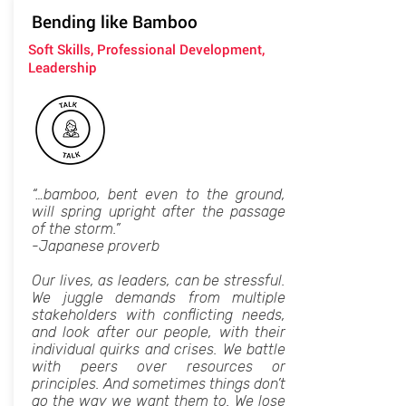
Bending like Bamboo
Soft Skills, Professional Development,
Leadership
“…bamboo, bent even to the ground,
will spring upright after the passage
of the storm.”
-Japanese proverb
Our lives, as leaders, can be stressful.
We juggle demands from multiple
stakeholders with conflicting needs,
and look after our people, with their
individual quirks and crises. We battle
with peers over resources or
principles. And sometimes things don’t
go the way we want them to. We lose