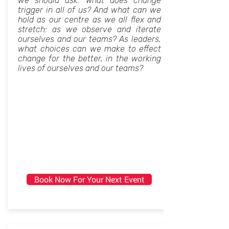
we should ask: What does change
trigger in all of us? And what can we
hold as our centre as we all flex and
stretch: as we observe and iterate
ourselves and our teams? As leaders,
what choices can we make to effect
change for the better, in the working
lives of ourselves and our teams?
Book Now For Your Next Event