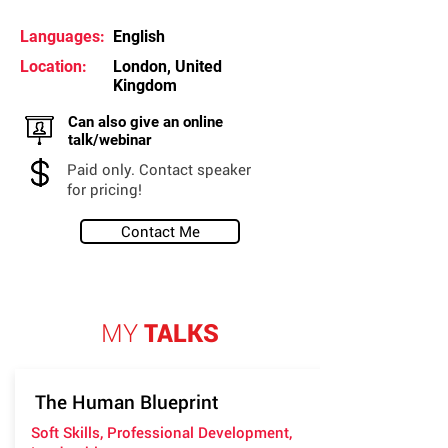
Languages:
English
Location:
London, United
Kingdom
Can also give an online
talk/webinar
Paid only. Contact speaker
for pricing!
Contact Me
MY
TALKS
The Human Blueprint
Soft Skills, Professional Development,