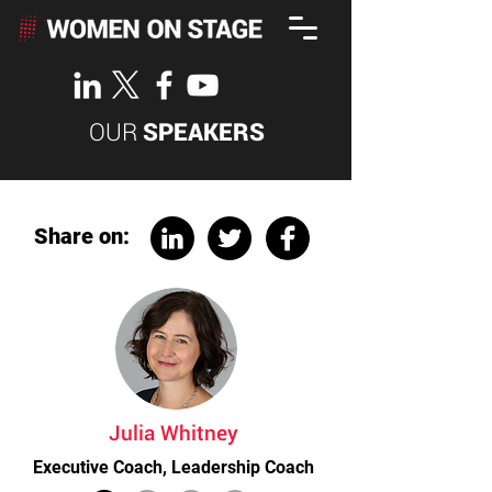
OUR
SPEAKERS
Share on:
Julia Whitney
Executive Coach, Leadership Coach