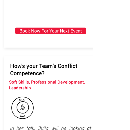
Book Now For Your Next Event
How's your Team's Conflict
Competence?
Soft Skills, Professional Development,
Leadership
In her talk, Julia will be looking at