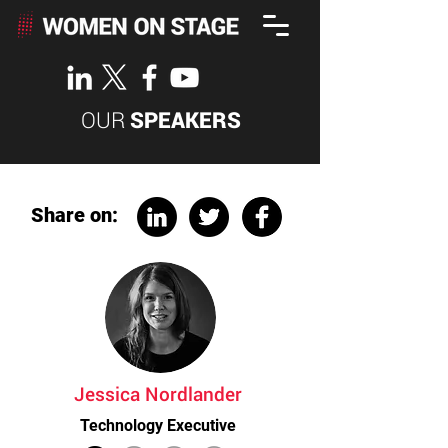
OUR
SPEAKERS
Share on:
Jessica Nordlander
Technology Executive