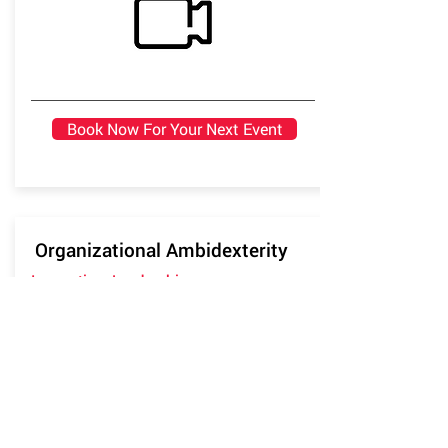
Book Now For Your Next Event
Organizational Ambidexterity
Innovation, Leadership
Based on both lived experience and
academic research, this talk on