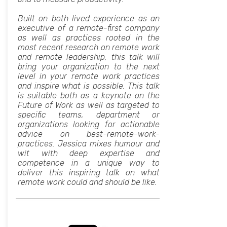
Built on both lived experience as an
executive of a remote-first company
as well as practices rooted in the
most recent research on remote work
and remote leadership, this talk will
bring your organization to the next
level in your remote work practices
and inspire what is possible. This talk
is suitable both as a keynote on the
Future of Work as well as targeted to
specific teams, department or
organizations looking for actionable
advice on best-remote-work-
practices. Jessica mixes humour and
wit with deep expertise and
competence in a unique way to
deliver this inspiring talk on what
remote work could and should be like.