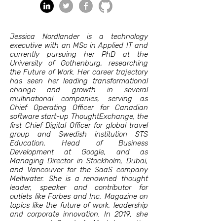
Jessica Nordlander is a technology
executive with an MSc in Applied IT and
currently pursuing her PhD at the
University of Gothenburg, researching
the Future of Work. Her career trajectory
has seen her leading transformational
change and growth in several
multinational companies, serving as
Chief Operating Officer for Canadian
software start-up ThoughtExchange, the
first Chief Digital Officer for global travel
group and Swedish institution STS
Education, Head of Business
Development at Google, and as
Managing Director in Stockholm, Dubai,
and Vancouver for the SaaS company
Meltwater. She is a renowned thought
leader, speaker and contributor for
outlets like Forbes and Inc. Magazine on
topics like the future of work, leadership
and corporate innovation. In 2019, she