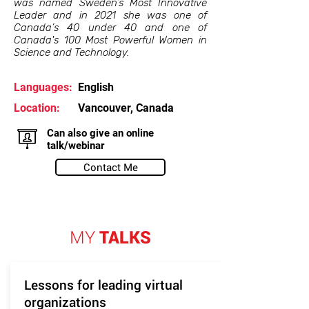
was named Sweden’s Most Innovative
Leader and in 2021 she was one of
Canada’s 40 under 40 and one of
Canada's 100 Most Powerful Women in
Science and Technology.
Languages:
English
Location:
Vancouver, Canada
Can also give an online
talk/webinar
Contact Me
MY
TALKS
Lessons for leading virtual
organizations