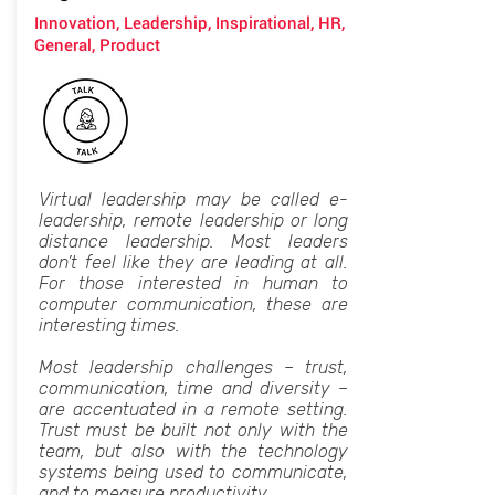
Innovation, Leadership, Inspirational, HR,
General, Product
Virtual leadership may be called e-
leadership, remote leadership or long
distance leadership. Most leaders
don’t feel like they are leading at all.
For those interested in human to
computer communication, these are
interesting times.
Most leadership challenges – trust,
communication, time and diversity –
are accentuated in a remote setting.
Trust must be built not only with the
team, but also with the technology
systems being used to communicate,
and to measure productivity.