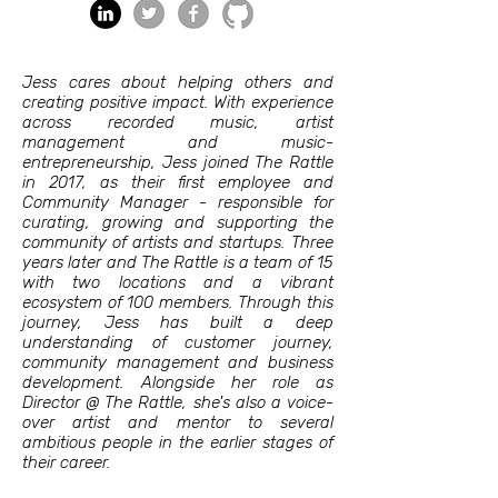
Jess cares about helping others and
creating positive impact. With experience
across recorded music, artist
management and music-
entrepreneurship, Jess joined The Rattle
in 2017, as their first employee and
Community Manager - responsible for
curating, growing and supporting the
community of artists and startups. Three
years later and The Rattle is a team of 15
with two locations and a vibrant
ecosystem of 100 members. Through this
journey, Jess has built a deep
understanding of customer journey,
community management and business
development. Alongside her role as
Director @ The Rattle, she's also a voice-
over artist and mentor to several
ambitious people in the earlier stages of
their career.