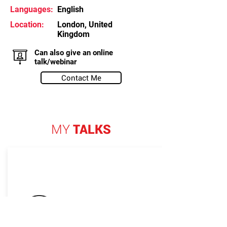
Languages:
English
Location:
London, United
Kingdom
Can also give an online
talk/webinar
Contact Me
MY
TALKS