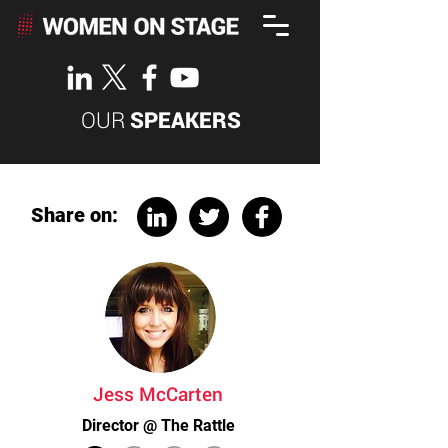
OUR
SPEAKERS
Share on:
Jess McCarten
Director @ The Rattle