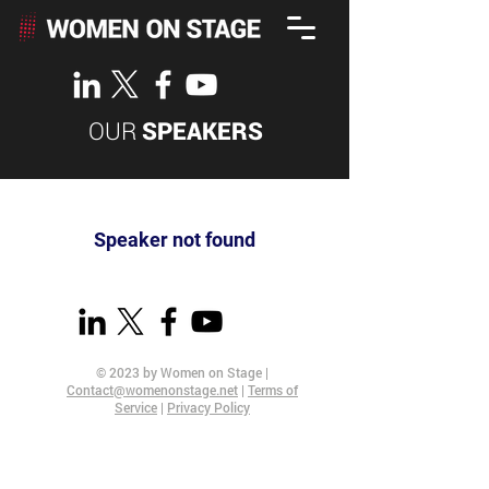
OUR
SPEAKERS
Speaker not found
© 2023 by Women on Stage |
Contact@womenonstage.net
|
Terms of
Service
|
Privacy Policy