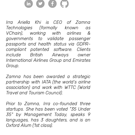
Irra Ariella Khi is CEO of Zamna
Technologies (formally known as
VChain), working with airlines &
governments to validate passenger
passports and health status via GDPR-
compliant patented software. Clients
include British Airways owner
International Airlines Group and Emirates
Group.
Zamna has been awarded a strategic
partnership with IATA (the world’s airline
association) and work with WTTC (World
Travel and Tourism Council).
Prior to Zamna, Irra co-founded three
startups. She has been voted "35 Under
35" by Management Today, speaks 9
languages, has 3 daughters, and is an
Oxford Alum (1st class).