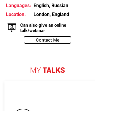
Languages:
English, Russian
Location:
London, England
Can also give an online
talk/webinar
Contact Me
MY
TALKS