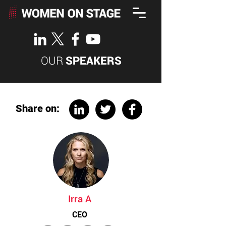
OUR
SPEAKERS
Share on:
Irra A
CEO