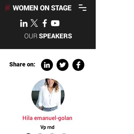
OUR
SPEAKERS
Share on:
Hila emanuel-golan
Vp rnd