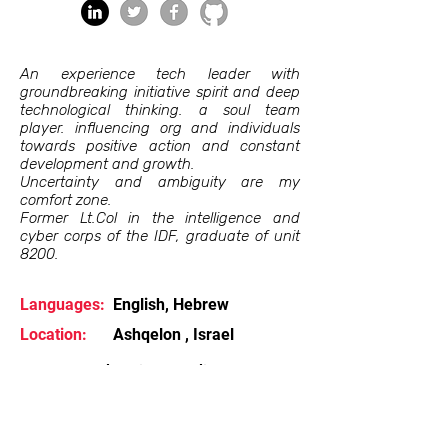
An experience tech leader with
groundbreaking initiative spirit and deep
technological thinking. a soul team
player. influencing org and individuals
towards positive action and constant
development and growth.
Uncertainty and ambiguity are my
comfort zone.
Former Lt.Col in the intelligence and
cyber corps of the IDF, graduate of unit
8200.
Languages:
English, Hebrew
Location:
Ashqelon , Israel
Can also give an online
talk/webinar
Contact Me