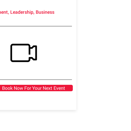
ment, Leadership, Business
Book Now For Your Next Event