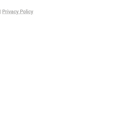
|
Privacy Policy