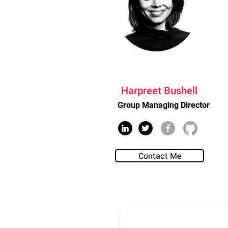
Harpreet Bushell
Group Managing Director
Contact Me