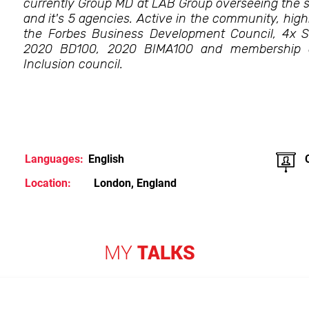
currently Group MD at LAB Group overseeing the s
and it's 5 agencies. Active in the community, highl
the Forbes Business Development Council, 4x 
2020 BD100, 2020 BIMA100 and membership o
Inclusion council.
Languages:
English
Location:
London, England
MY
TALKS