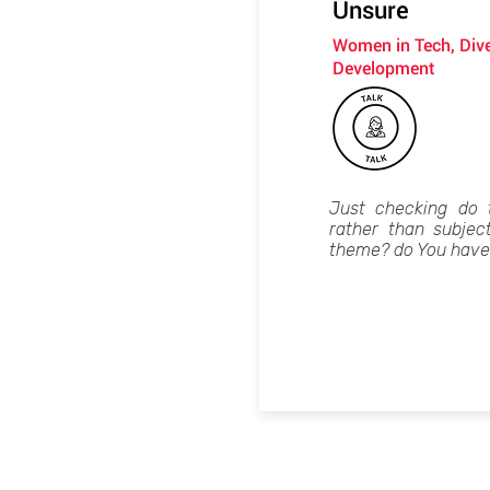
Unsure
Women in Tech, Dive
Development
Just checking do 
rather than subjec
theme? do You have 