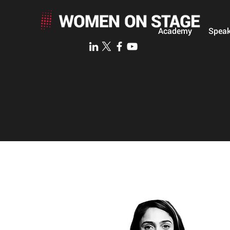
Academy
Speak