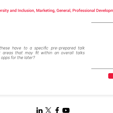
rsity and Inclusion, Marketing, General, Professional Develop
these have to a specific pre-prepared talk
t areas that may fit within an overall talks
opps for the later?