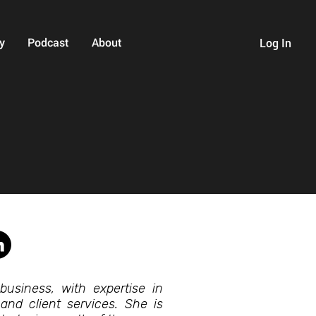
y
Podcast
About
Log In
business, with expertise in
 and client services. She is