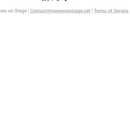
en on Stage |
Contact@womenonstage.net
|
Terms of Service