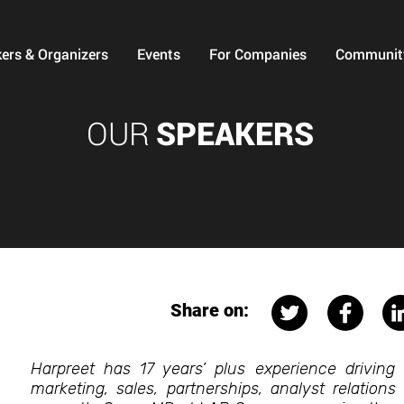
ers & Organizers
Events
For Companies
Communit
OUR
SPEAKERS
Share on:
Harpreet has 17 years’ plus experience driving 
marketing, sales, partnerships, analyst relations