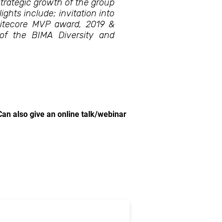
trategic growth of the group
ights include; invitation into
Sitecore MVP award, 2019 &
f the BIMA Diversity and
Can also give an online talk/webinar