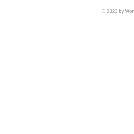
© 2023 by Wom