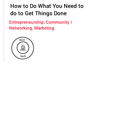
How to Do What You Need to
do to Get Things Done
Entrepreneurship, Community /
Networking, Marketing
You might be intelligent and are
amazing at what you do but feel that
you're not good enough.
You're good at at many things and find
it hard to focus.
You've been working hard and have
the skills and you've been waiting for
the right time to launch your ideas.
This talk will teach you to be confident
and do what you need to do to get out
there and shine.