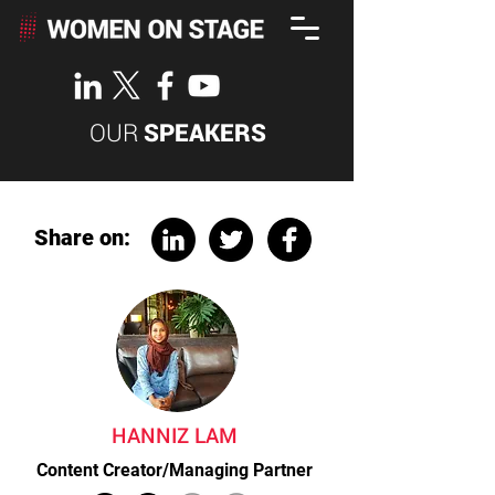
OUR
SPEAKERS
Share on:
HANNIZ LAM
Content Creator/Managing Partner