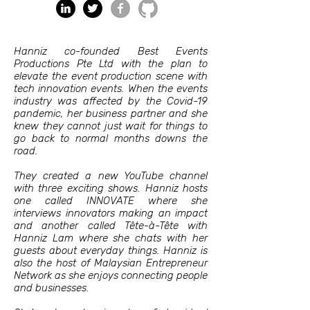
Hanniz co-founded Best Events
Productions Pte Ltd with the plan to
elevate the event production scene with
tech innovation events. When the events
industry was affected by the Covid-19
pandemic, her business partner and she
knew they cannot just wait for things to
go back to normal months downs the
road.
They created a new YouTube channel
with three exciting shows. Hanniz hosts
one called INNOVATE where she
interviews innovators making an impact
and another called Tête-à-Tête with
Hanniz Lam where she chats with her
guests about everyday things. Hanniz is
also the host of Malaysian Entrepreneur
Network as she enjoys connecting people
and businesses.