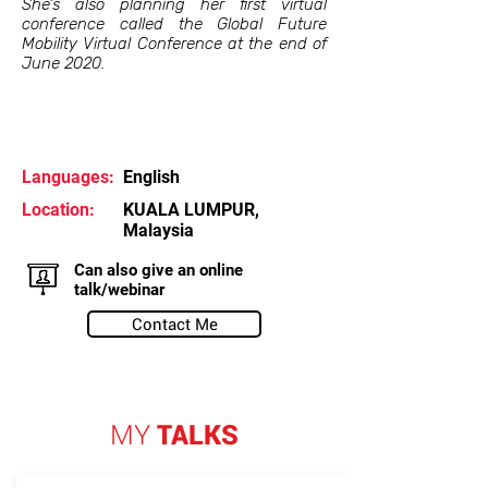
She's also planning her first virtual
conference called the Global Future
Mobility Virtual Conference at the end of
June 2020.
Languages:
English
Location:
KUALA LUMPUR,
Malaysia
Can also give an online
talk/webinar
Contact Me
MY
TALKS