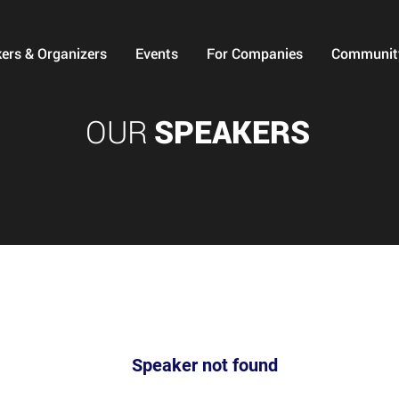
ers & Organizers
Events
For Companies
Communit
OUR
SPEAKERS
Speaker not found