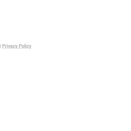
|
Privacy Policy