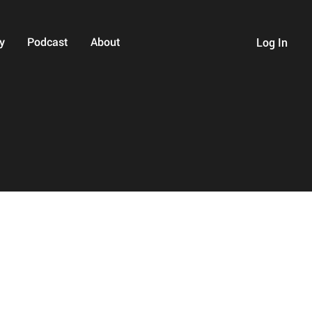
y
Podcast
About
Log In