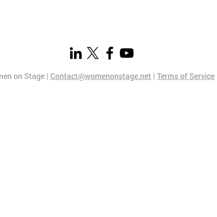
en on Stage |
Contact@womenonstage.net
|
Terms of Service