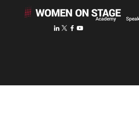
Academy
Speak