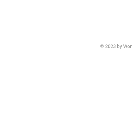
© 2023 by Wom