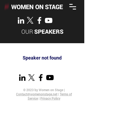
OUR
SPEAKERS
Speaker not found
© 2023 by Women on Stage |
Contact@womenonstage.net
|
Terms of
Service
|
Privacy Policy