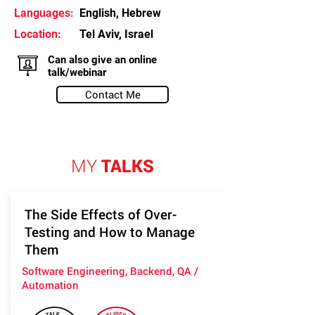
Languages:
English, Hebrew
Location:
Tel Aviv, Israel
Can also give an online
talk/webinar
Contact Me
MY
TALKS
The Side Effects of Over-
Testing and How to Manage
Them
Software Engineering, Backend, QA /
Automation