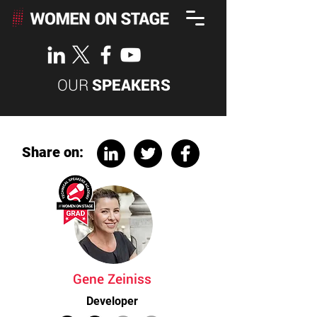
OUR
SPEAKERS
Share on:
Gene Zeiniss
Developer