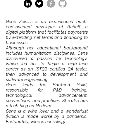
Gene Zeiniss is an experienced back-
end-oriented developer at Behalf, a
digital platform that facilitates payments
by extending net terms and financing to
businesses.
Although her educational background
includes humanitarian disciplines, Gene
discovered a passion for technology,
which led her to begin a high-tech
career as an ISTQB certified QA tester,
then advanced to development and
software engineering.
Gene leads the Backend Guild,
responsible for R&D training,
technological advancement,
conventions, and practices. She also has
a tech blog on Medium.
Gene is a wine lover and a wanderlust
(which is made worse by a pandemic.
Fortunately, wine is consoling).