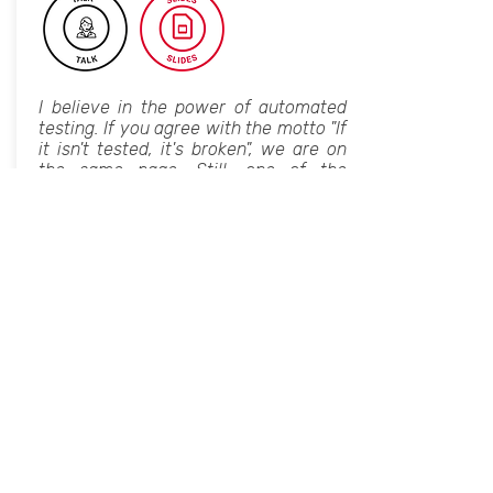
I believe in the power of automated
testing. If you agree with the motto "If
it isn't tested, it's broken", we are on
the same page. Still, one of the
biggest challenges of testing is
knowing when to stop. Let's face it,
testing is costly. And over-testing is
likely to increase the costs while the
return on investment dramatically
decreases.
In this talk, I will list some of the over-
testing side effects and explain how
you can manage them by setting the
boundaries of each testing level.