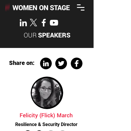
OUR
SPEAKERS
Share on:
Felicity (Flick) March
Resilience & Security Director