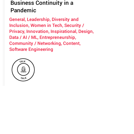
Business Continuity in a
Pandemic
General, Leadership, Diversity and
Inclusion, Women in Tech, Security /
Privacy, Innovation, Inspirational, Design,
Data / AI / ML, Entrepreneurship,
Community / Networking, Content,
Software Engineering
Listen to Flick as she passionately
teaches you how to understand your
companies Minimal Viable Company,
how to adopt real Resilience and
Business Continuity to ensure you can
continue to function and maintain
core purpose and integrity.
Unlock the puzzle between the