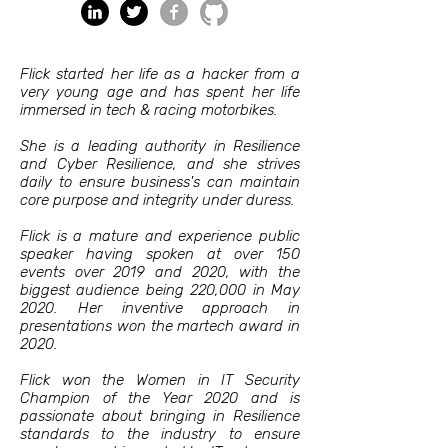
Flick started her life as a hacker from a
very young age and has spent her life
immersed in tech & racing motorbikes.
She is a leading authority in Resilience
and Cyber Resilience, and she strives
daily to ensure business's can maintain
core purpose and integrity under duress.
Flick is a mature and experience public
speaker having spoken at over 150
events over 2019 and 2020, with the
biggest audience being 220,000 in May
2020. Her inventive approach in
presentations won the martech award in
2020.
Flick won the Women in IT Security
Champion of the Year 2020 and is
passionate about bringing in Resilience
standards to the industry to ensure