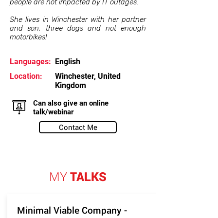
people are not impacted by IT outages.
She lives in Winchester with her partner
and son, three dogs and not enough
motorbikes!
Languages:
English
Location:
Winchester, United
Kingdom
Can also give an online
talk/webinar
Contact Me
MY
TALKS
Minimal Viable Company -