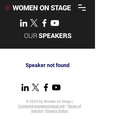
OUR
SPEAKERS
Speaker not found
© 2023 by Women on Stage |
Contact@womenonstage.net
|
Terms of
Service
|
Privacy Policy