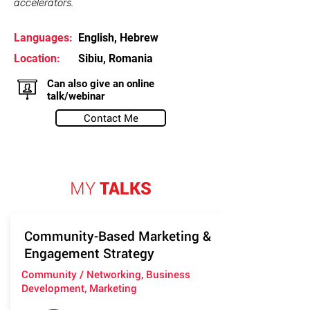
accelerators.
Languages:
English, Hebrew
Location:
Sibiu, Romania
Can also give an online
talk/webinar
Contact Me
MY
TALKS
Community-Based Marketing &
Engagement Strategy
Community / Networking, Business
Development, Marketing