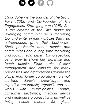
Elinor Cohen is the founder of The Social
Fairy (2012) and Co-Founder of The
Engagement Strategy group (2015). She
is the creator of the 3Ws model for
leveraging community as a marketing
tool and writer of many articles that help
entrepreneurs grow their businesses.
She’s passionate about people and
communities and a long-time marketing
and social media expert. Using speaking
as a way to share her expertise and
teach people, Elinor trains C-level
management and consults for many
businesses and organizations around the
globe, from larger corporations to small
startups. Elinor’s knowledge and
expertise are industry agnostic and she
works with municipalities, banks,
consumer electronics, medical device
and healthcare organizations, as well as
being house mentor for global