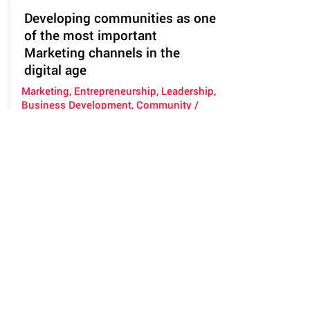
Developing communities as one
of the most important
Marketing channels in the
digital age
Marketing, Entrepreneurship, Leadership,
Business Development, Community /
Networking
This workshop will cover the concept
of using communities as marketing
channels (both B2B and B2C). It will
look at what a community is, why we
need to build communities (multiple
per brand), how to build them and how
to manage them and measure their
success. We will work on things such