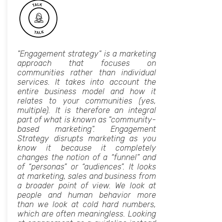
"Engagement strategy" is a marketing
approach that focuses on
communities rather than individual
services. It takes into account the
entire business model and how it
relates to your communities (yes,
multiple). It is therefore an integral
part of what is known as "community-
based marketing". Engagement
Strategy disrupts marketing as you
know it because it completely
changes the notion of a “funnel” and
of “personas” or “audiences”. It looks
at marketing, sales and business from
a broader point of view. We look at
people and human behavior more
than we look at cold hard numbers,
which are often meaningless. Looking