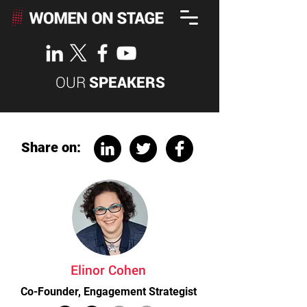
OUR
SPEAKERS
Share on:
Elinor Cohen
Co-Founder, Engagement Strategist