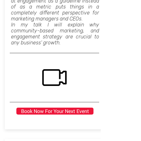
at engagement as a guideline instead
of as a metric puts things in a
completely different perspective for
marketing managers and CEOs.
In my talk I will explain why
community-based marketing, and
engagement strategy are crucial to
any business' growth.
Book Now For Your Next Event