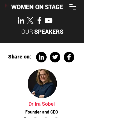
OUR
SPEAKERS
Share on:
Dr Ira Sobel
Founder and CEO