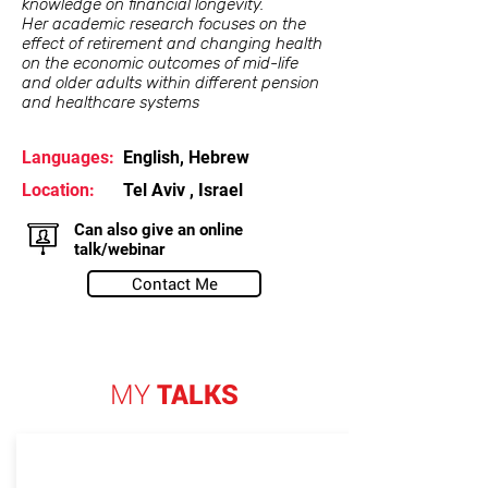
knowledge on financial longevity.
Her academic research focuses on the
effect of retirement and changing health
on the economic outcomes of mid-life
and older adults within different pension
and healthcare systems
Languages:
English, Hebrew
Location:
Tel Aviv , Israel
Can also give an online
talk/webinar
Contact Me
MY
TALKS