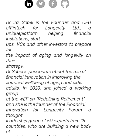
Dr Ira Sobel is the Founder and CEO
ofFintech for Longevity Ltd., a
uniqueplatform helping financial
institutions, start-
ups, VCs and other investors to prepare
for
the impact of aging and longevity on
their
strategy.
Dr Sobel is passionate about the role of
financial innovation in improving the
financial wellbeing of aging and older
adults. In 2020, she joined a working
group
at the WEF on “Redefining Retirement”
and she is the founder of the Financial
Innovation for Longevity Forum, a
thought
leadership group of 50 experts from 15
countries, who are building a new body
of