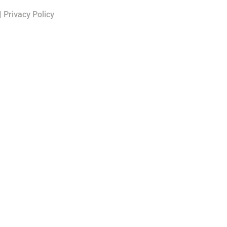
|
Privacy Policy