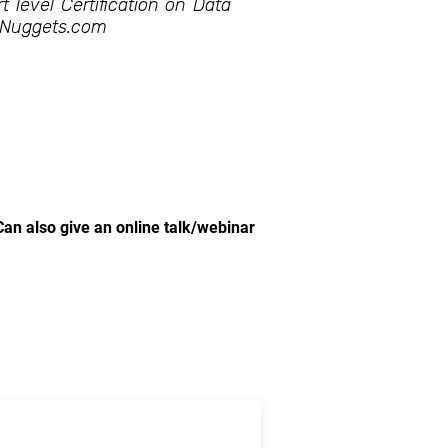
t level Certification on Data
ANuggets.com
Can also give an online talk/webinar