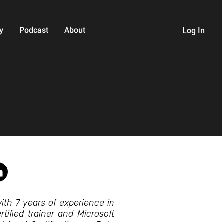
y
Podcast
About
Log In
ith 7 years of experience in
tified trainer and Microsoft