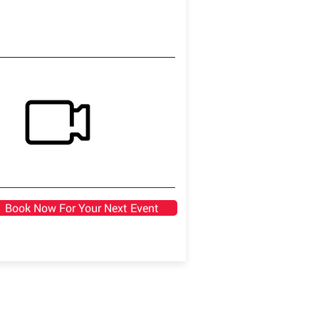
Book Now For Your Next Event