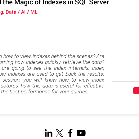
 the Magic of Indexes in SQL Server
g, Data / AI / ML
n how to view Indexes behind the scenes? Are
earning how indexes quickly retrieve the data?
 are going to see the Index internals, index
w indexes are used to get back the results.
s session, you will know how to view index
ructures, how this data is useful for effective
 the best performance for your queries.