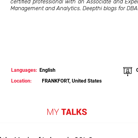
certified professional with an Associate and Exper
Management and Analytics. Deepthi blogs for DB
Languages:
English
Location:
FRANKFORT, United States
MY
TALKS