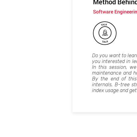
Method Behind
Software Engineerin
Do you want to lear
you interested in l
In this session, we
maintenance and ho
By the end of thi
internals, B-tree st
index usage and get