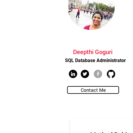
Deepthi Goguri
SQL Database Administrator
Contact Me