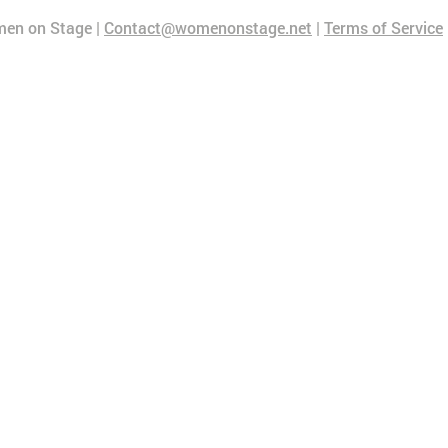
en on Stage |
Contact@womenonstage.net
|
Terms of Service