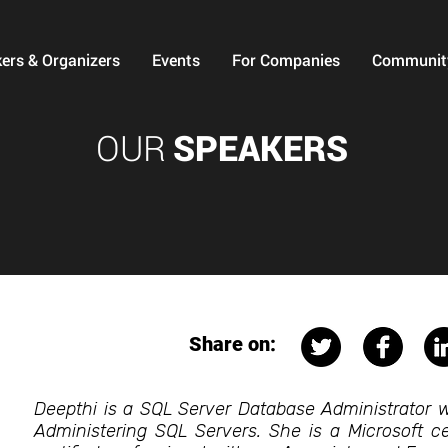
ers & Organizers
Events
For Companies
Communit
OUR
SPEAKERS
Share on:
Deepthi is a SQL Server Database Administrator w
Administering SQL Servers. She is a Microsoft cer