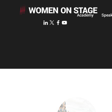
Academy
Speak