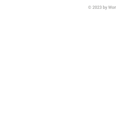
© 2023 by Wom