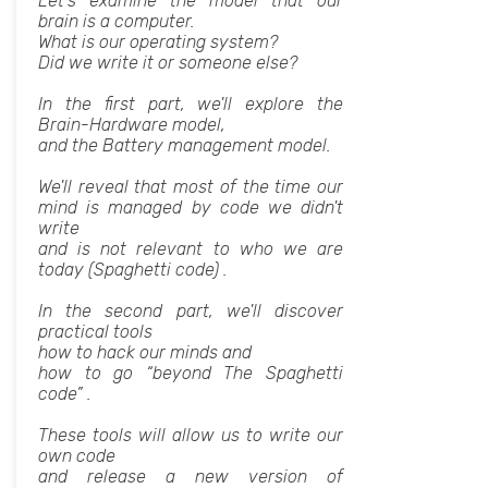
Let's examine the model that our
brain is a computer.
What is our operating system?
Did we write it or someone else?
In the first part, we'll explore the
Brain-Hardware model,
and the Battery management model.
We'll reveal that most of the time our
mind is managed by code we didn't
write
and is not relevant to who we are
today (Spaghetti code) .
In the second part, we'll discover
practical tools
how to hack our minds and
how to go “beyond The Spaghetti
code” .
These tools will allow us to write our
own code
and release a new version of