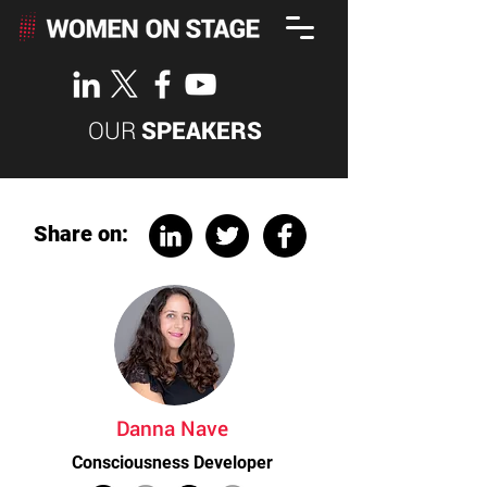
OUR
SPEAKERS
Share on:
Danna Nave
Consciousness Developer