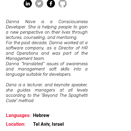
Danna Nave is a Consciousness
Developer. She is helping people to gain
a new perspective on their lives through
lectures, counseling, and mentoring.
For the past decade, Danna worked at a
software company, as a Director of HR
and Operations and was part of the
Management team.
Danna "translated" issues of awareness
and management soft skills into a
language suitable for developers.
Dana is a lecturer, and keynote speaker,
she guides managers at all levels
according to the “Beyond The Spaghetti
Code” method
Languages:
Hebrew
Location:
Tel Aviv, Israel