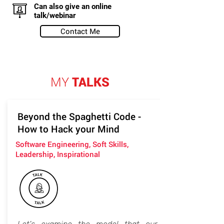
Can also give an online
talk/webinar
Contact Me
MY
TALKS
Beyond the Spaghetti Code -
How to Hack your Mind
Software Engineering, Soft Skills,
Leadership, Inspirational